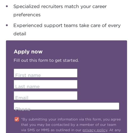
Specialized recruiters match your career
preferences
Experienced support teams take care of every
detail
Apply now
Fill out this form to get started.
First name
Last name
Email
Phone
"By submitting your information via this form, you agree
that you may be contacted by a member of our team
via SMS or MMS as outlined in our
privacy policy
. At any