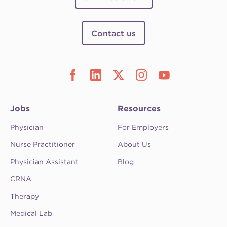
Contact us
Jobs
Resources
Physician
For Employers
Nurse Practitioner
About Us
Physician Assistant
Blog
CRNA
Therapy
Medical Lab