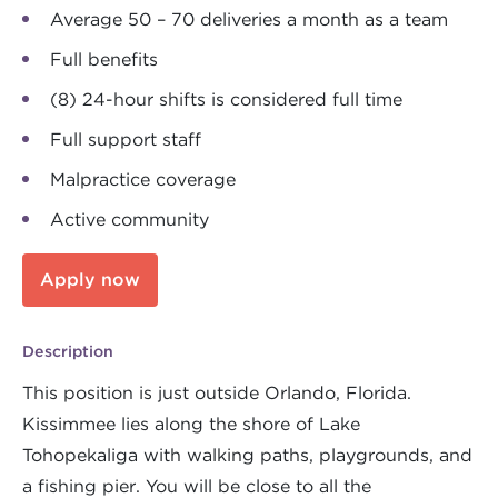
Average 50 – 70 deliveries a month as a team
Full benefits
(8) 24-hour shifts is considered full time
Full support staff
Malpractice coverage
Active community
Apply now
Description
This position is just outside Orlando, Florida.
Kissimmee lies along the shore of Lake
Tohopekaliga with walking paths, playgrounds, and
a fishing pier. You will be close to all the