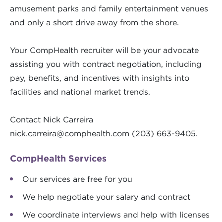
amusement parks and family entertainment venues
and only a short drive away from the shore.
Your CompHealth recruiter will be your advocate
assisting you with contract negotiation, including
pay, benefits, and incentives with insights into
facilities and national market trends.
Contact Nick Carreira
nick.carreira@comphealth.com
(203) 663-9405.
CompHealth Services
Our services are free for you
We help negotiate your salary and contract
We coordinate interviews and help with licenses