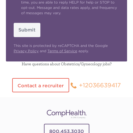
time, you are able to reply HELP for help or STOP to
opt-out. Message and data rates apply, and frequency
of messages may vary.
Submit
This site is protected by reCAPTCHA and the Google
Privacy Policy
and
Terms of Service
apply.
Have questions about Obstetrics/Gynecology jobs?
+12036639417
Contact a recruiter
800.453.3030