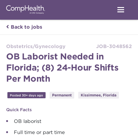
Back to jobs
Obstetrics/Gynecology
JOB-3048562
OB Laborist Needed in
Florida; (8) 24-Hour Shifts
Per Month
Permanent
Kissimmee, Florida
Posted 30+ days ago
Quick Facts
OB laborist
Full time or part time