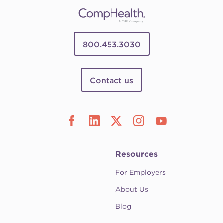
800.453.3030
Contact us
Resources
For Employers
About Us
Blog