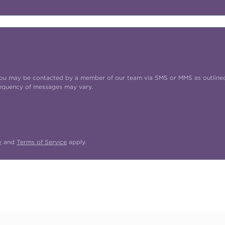
t you may be contacted by a member of our team via SMS or MMS as outline
requency of messages may vary.
y
and
Terms of Service
apply.