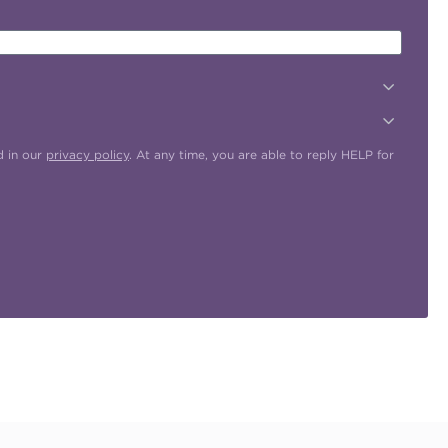
d in our
privacy policy
. At any time, you are able to reply HELP for