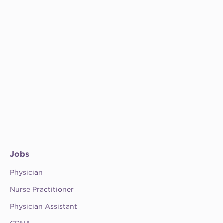
Jobs
Physician
Nurse Practitioner
Physician Assistant
CRNA