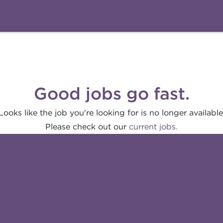
Good jobs go fast.
Looks like the job you're looking for is no longer available
Please check out our
current jobs.