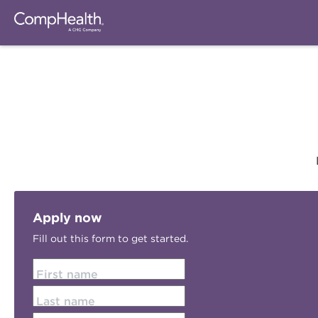
Apply now
Fill out this form to get started.
First name
Last name