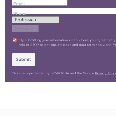
Email
Phone
"By submitting your information via this form, you agree tha
help or STOP to opt-out. Message and data rates apply, and f
Submit
This site is protected by reCAPTCHA and the Google
Privacy Polic