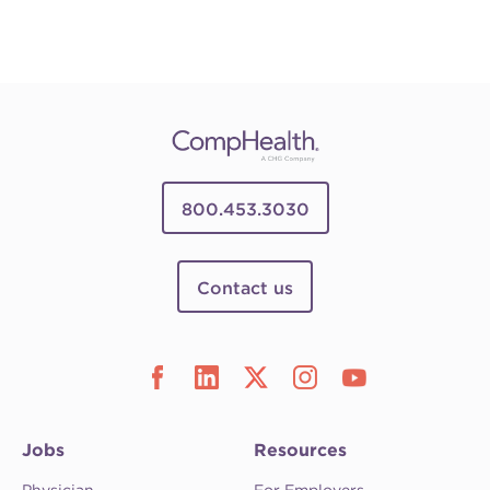
800.453.3030
Contact us
Jobs
Resources
Physician
For Employers