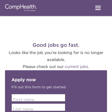
Good jobs go fast.
Looks like the job you're looking for is no longer
available.
Please check out our
current jobs.
Apply now
Fill out this form to get started.
First name
Last name