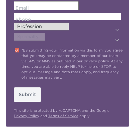
Email
Phone
"By submitting your information via this form, you agree
that you may be contacted by a member of our team
via SMS or MMS as outlined in our
privacy policy
. At any
time, you are able to reply HELP for help or STOP to
opt-out. Message and data rates apply, and frequency
of messages may vary.
Submit
This site is protected by reCAPTCHA and the Google
Privacy Policy
and
Terms of Service
apply.