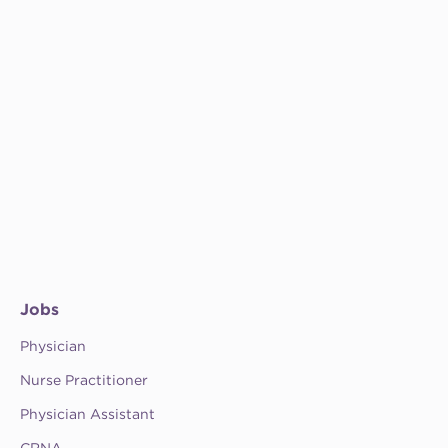
Jobs
Physician
Nurse Practitioner
Physician Assistant
CRNA