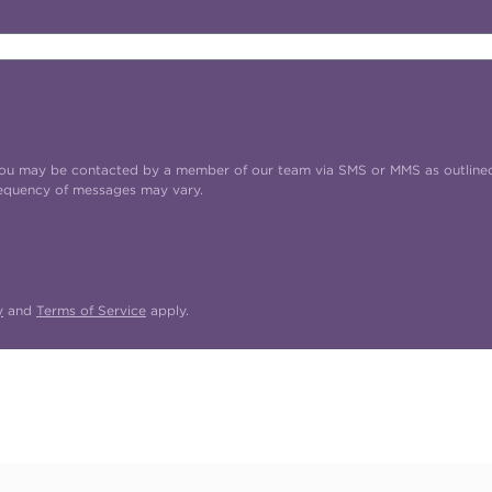
t you may be contacted by a member of our team via SMS or MMS as outline
requency of messages may vary.
y
and
Terms of Service
apply.