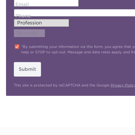
Email
Phone
"By submitting your information via this form, you agree tha
help or STOP to opt-out. Message and data rates apply, and f
Submit
This site is protected by reCAPTCHA and the Google
Privacy Polic