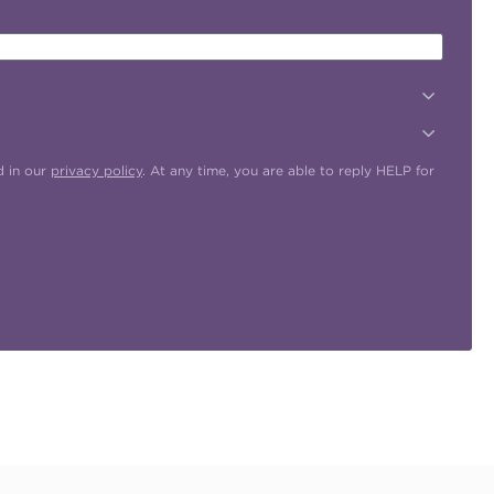
d in our
privacy policy
. At any time, you are able to reply HELP for