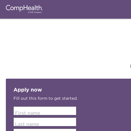
Apply now
Fill out this form to get started.
First name
Last name