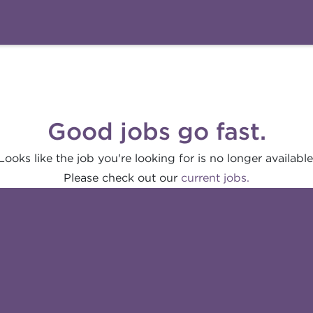
Good jobs go fast.
Looks like the job you're looking for is no longer available
Please check out our
current jobs.