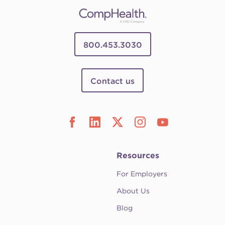
800.453.3030
Contact us
Resources
For Employers
About Us
Blog