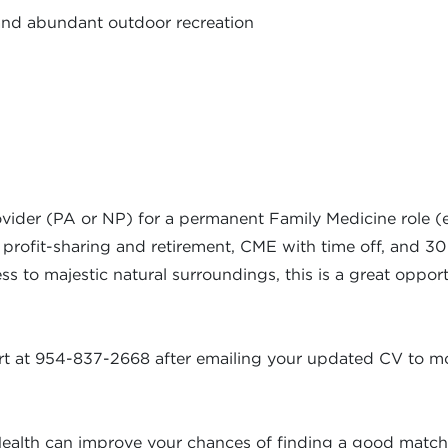
and abundant outdoor recreation
ider (PA or NP) for a permanent Family Medicine role (e
 profit-sharing and retirement, CME with time off, and 30 d
ess to majestic natural surroundings, this is a great oppo
kart at 954-837-2668 after emailing your updated CV to
mo
ealth can improve your chances of finding a good match