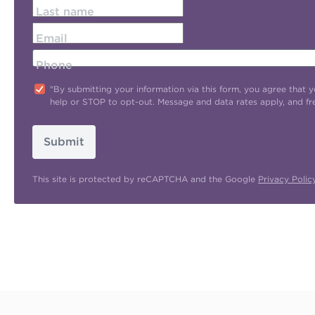
Last name
Email
Phone
"By submitting your information via this form, you agree tha
help or STOP to opt-out. Message and data rates apply, and f
Submit
This site is protected by reCAPTCHA and the Google
Privacy Polic