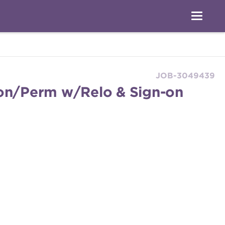
JOB-3049439
ton/Perm w/Relo & Sign-on