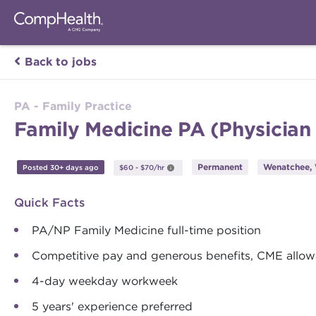
Back to jobs
PA - Family Practice
Family Medicine PA (Physician
Permanent
Wenatchee,
Posted 30+ days ago
$60 - $70/hr
Quick Facts
PA/NP Family Medicine full-time position
Competitive pay and generous benefits, CME allow
4-day weekday workweek
5 years' experience preferred