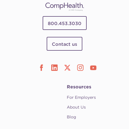
800.453.3030
Contact us
Resources
For Employers
About Us
Blog