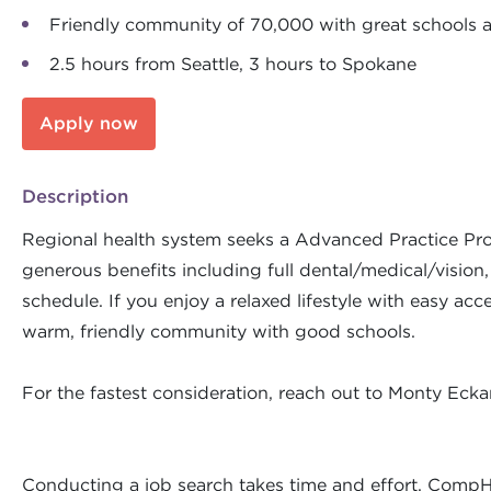
Friendly community of 70,000 with great schools 
2.5 hours from Seattle, 3 hours to Spokane
Apply now
Description
Regional health system seeks a Advanced Practice Prov
generous benefits including full dental/medical/vision,
schedule. If you enjoy a relaxed lifestyle with easy acc
warm, friendly community with good schools.
For the fastest consideration, reach out to Monty Ec
Conducting a job search takes time and effort. CompH