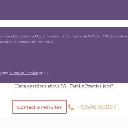
t you may be contacted by a member of our team via SMS or MMS as outline
requency of messages may vary.
y
and
Terms of Service
apply.
Have questions about PA - Family Practice jobs?
+19546162927
Contact a recruiter