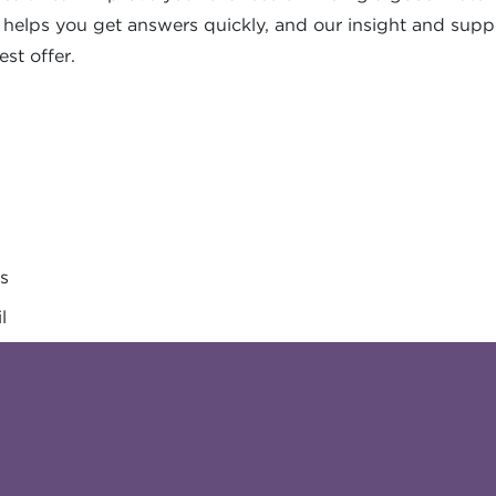
s helps you get answers quickly, and our insight and supp
est offer.
es
l