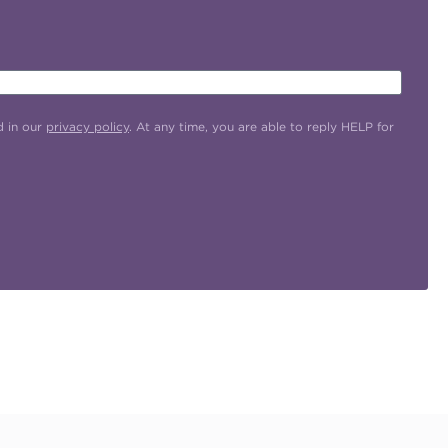
d in our
privacy policy
. At any time, you are able to reply HELP for