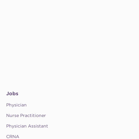
Jobs
Physician
Nurse Practitioner
Physician Assistant
CRNA