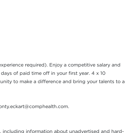
xperience required). Enjoy a competitive salary and
ays of paid time off in your first year. 4 x 10
rtunity to make a difference and bring your talents to a
nty.eckart@comphealth.com
.
, including information about unadvertised and hard-