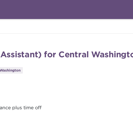
 Assistant) for Central Washing
 Washington
ance plus time off