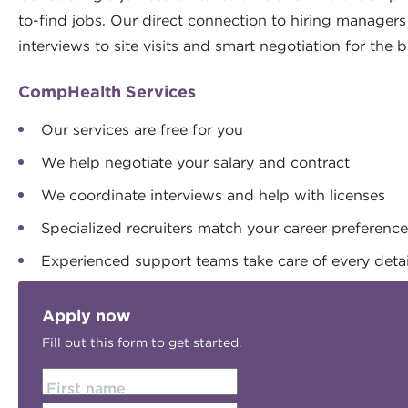
to-find jobs. Our direct connection to hiring manager
interviews to site visits and smart negotiation for the b
CompHealth Services
Our services are free for you
We help negotiate your salary and contract
We coordinate interviews and help with licenses
Specialized recruiters match your career preferenc
Experienced support teams take care of every detai
Apply now
Fill out this form to get started.
First name