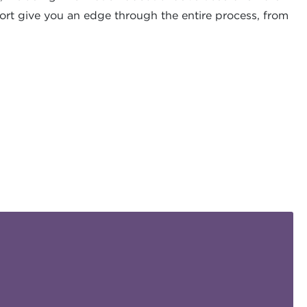
ort give you an edge through the entire process, from