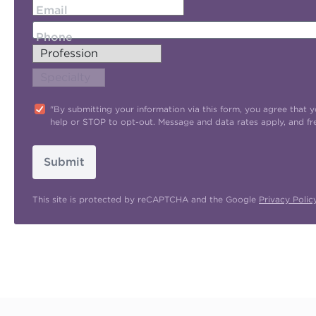
Email
Phone
"By submitting your information via this form, you agree tha
help or STOP to opt-out. Message and data rates apply, and f
Submit
This site is protected by reCAPTCHA and the Google
Privacy Polic