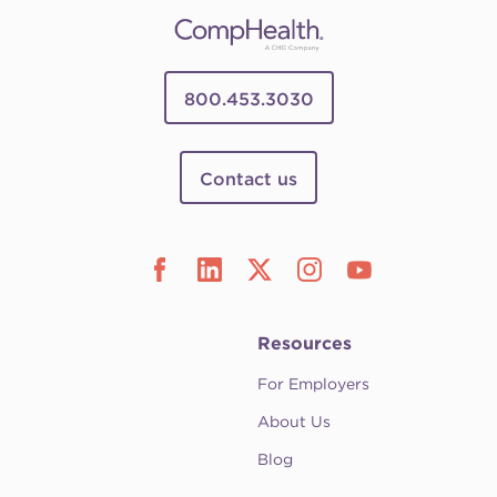
800.453.3030
Contact us
Resources
For Employers
About Us
Blog