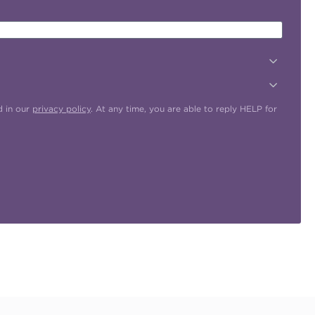
d in our
privacy policy
. At any time, you are able to reply HELP for