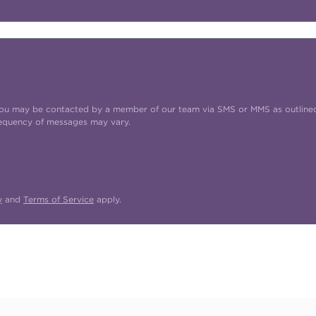
t you may be contacted by a member of our team via SMS or MMS as outline
requency of messages may vary.
y
and
Terms of Service
apply.