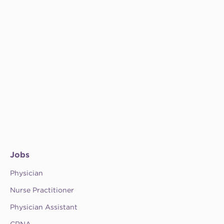
Jobs
Physician
Nurse Practitioner
Physician Assistant
CRNA