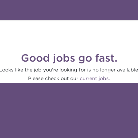
Good jobs go fast.
Looks like the job you're looking for is no longer available
Please check out our
current jobs.