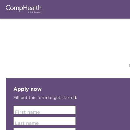
Apply now
Fill out this form to get started.
First name
Last name