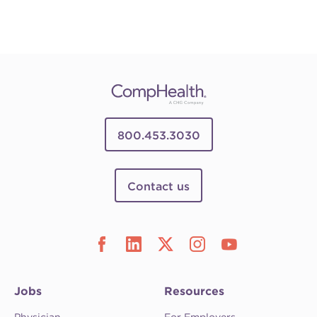
800.453.3030
Contact us
Jobs
Resources
Physician
For Employers