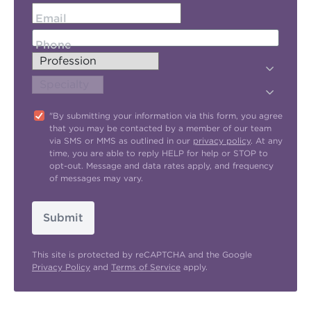
Email
Phone
"By submitting your information via this form, you agree
that you may be contacted by a member of our team
via SMS or MMS as outlined in our
privacy policy
. At any
time, you are able to reply HELP for help or STOP to
opt-out. Message and data rates apply, and frequency
of messages may vary.
Submit
This site is protected by reCAPTCHA and the Google
Privacy Policy
and
Terms of Service
apply.