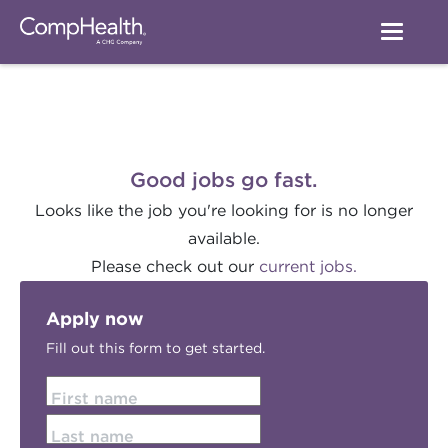
Good jobs go fast.
Looks like the job you're looking for is no longer
available.
Please check out our
current jobs.
Apply now
Fill out this form to get started.
First name
Last name