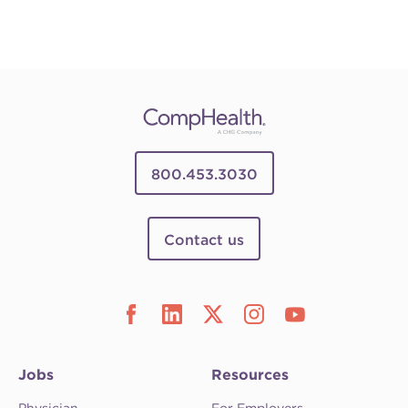
800.453.3030
Contact us
Jobs
Resources
Physician
For Employers