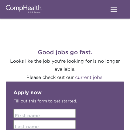
Good jobs go fast.
Looks like the job you're looking for is no longer
available.
Please check out our
current jobs.
Apply now
Fill out this form to get started.
First name
Last name