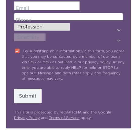
Email
Phone
"By submitting your information via this form, you agree
that you may be contacted by a member of our team
via SMS or MMS as outlined in our
privacy policy
. At any
time, you are able to reply HELP for help or STOP to
opt-out. Message and data rates apply, and frequency
of messages may vary.
Submit
This site is protected by reCAPTCHA and the Google
Privacy Policy
and
Terms of Service
apply.