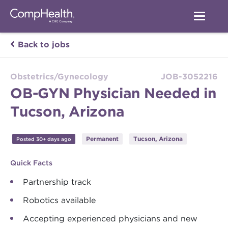
Back to jobs
Obstetrics/Gynecology
JOB-3052216
OB-GYN Physician Needed in
Tucson, Arizona
Permanent
Tucson, Arizona
Posted 30+ days ago
Quick Facts
Partnership track
Robotics available
Accepting experienced physicians and new