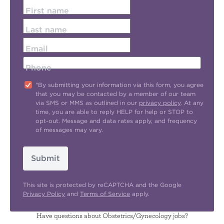
First name
Last name
Email
Phone
"By submitting your information via this form, you agree
that you may be contacted by a member of our team
via SMS or MMS as outlined in our
privacy policy
. At any
time, you are able to reply HELP for help or STOP to
opt-out. Message and data rates apply, and frequency
of messages may vary.
Submit
This site is protected by reCAPTCHA and the Google
Privacy Policy
and
Terms of Service
apply.
Have questions about Obstetrics/Gynecology jobs?