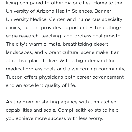
living compared to other major cities. Home to the
University of Arizona Health Sciences, Banner –
University Medical Center, and numerous specialty
clinics, Tucson provides opportunities for cutting-
edge research, teaching, and professional growth.
The city's warm climate, breathtaking desert
landscapes, and vibrant cultural scene make it an
attractive place to live. With a high demand for
medical professionals and a welcoming community,
Tucson offers physicians both career advancement
and an excellent quality of life.
As the premier staffing agency with unmatched
capabilities and scale, CompHealth exists to help
you achieve more success with less worry.