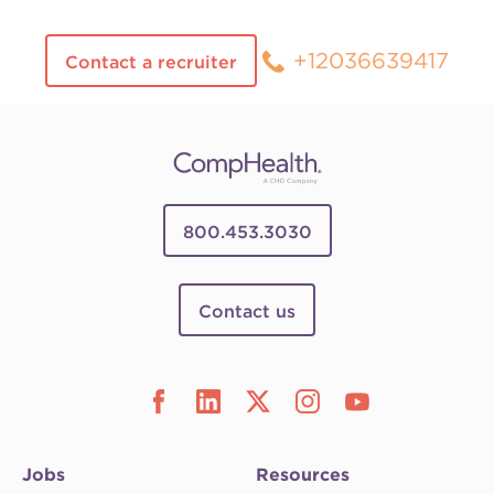
+12036639417
Contact a recruiter
800.453.3030
Contact us
Jobs
Resources