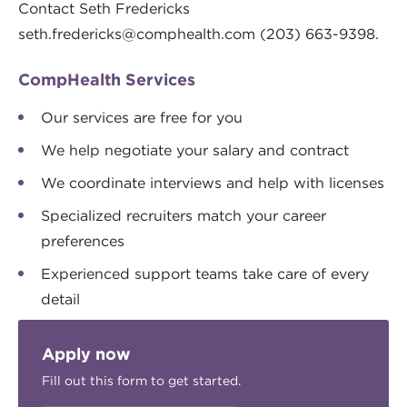
Contact Seth Fredericks
seth.fredericks@comphealth.com
(203) 663-9398.
CompHealth Services
Our services are free for you
We help negotiate your salary and contract
We coordinate interviews and help with licenses
Specialized recruiters match your career
preferences
Experienced support teams take care of every
detail
Apply now
Fill out this form to get started.