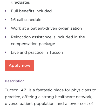
graduates
Full benefits included
1:6 call schedule
Work at a patient-driven organization
Relocation assistance is included in the
compensation package
Live and practice in Tucson
Apply now
Description
Tucson, AZ, is a fantastic place for physicians to
practice, offering a strong healthcare network,
diverse patient population, and a lower cost of