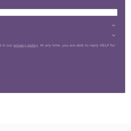
d in our
privacy policy
. At any time, you are able to reply HELP for