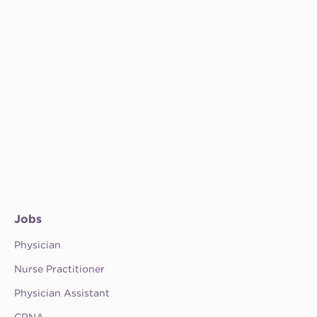
Jobs
Physician
Nurse Practitioner
Physician Assistant
CRNA