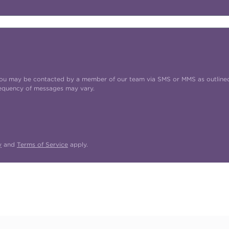
t you may be contacted by a member of our team via SMS or MMS as outline
requency of messages may vary.
y
and
Terms of Service
apply.