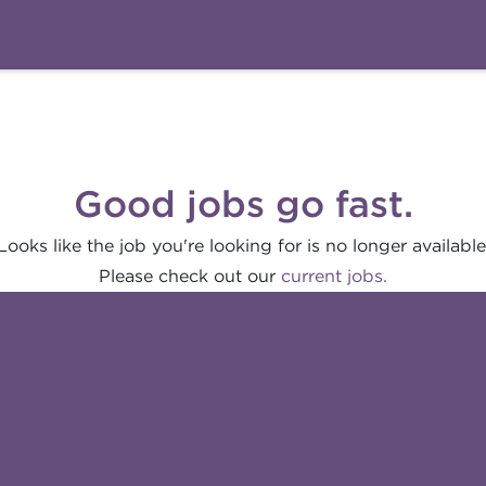
Good jobs go fast.
Looks like the job you're looking for is no longer available
Please check out our
current jobs.