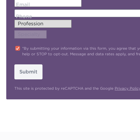
Email
Phone
"By submitting your information via this form, you agree tha
help or STOP to opt-out. Message and data rates apply, and f
Submit
This site is protected by reCAPTCHA and the Google
Privacy Polic