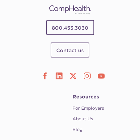
800.453.3030
Contact us
Resources
For Employers
About Us
Blog