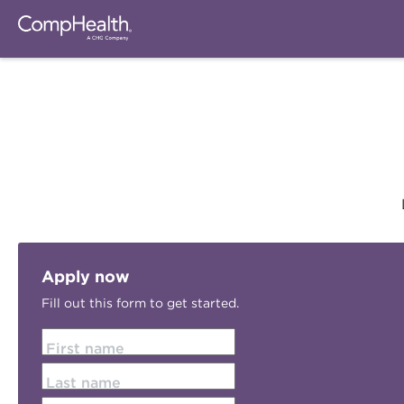
Apply now
Fill out this form to get started.
First name
Last name