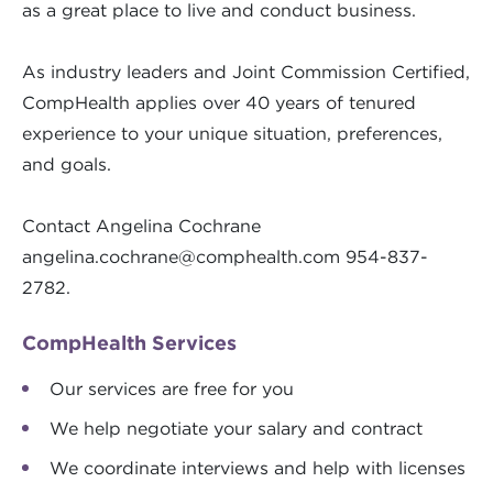
as a great place to live and conduct business.
As industry leaders and Joint Commission Certified,
CompHealth applies over 40 years of tenured
experience to your unique situation, preferences,
and goals.
Contact Angelina Cochrane
angelina.cochrane@comphealth.com
954-837-
2782.
CompHealth Services
Our services are free for you
We help negotiate your salary and contract
We coordinate interviews and help with licenses