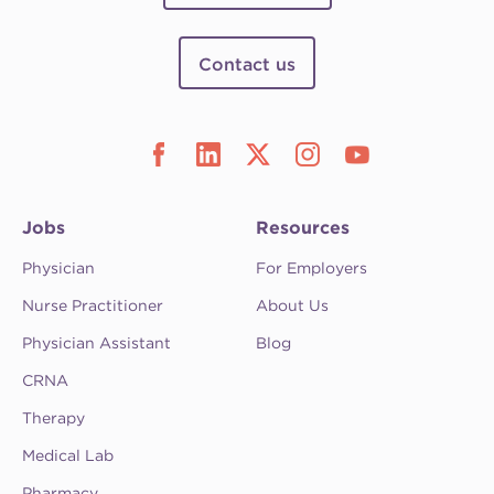
Contact us
Jobs
Resources
Physician
For Employers
Nurse Practitioner
About Us
Physician Assistant
Blog
CRNA
Therapy
Medical Lab
Pharmacy