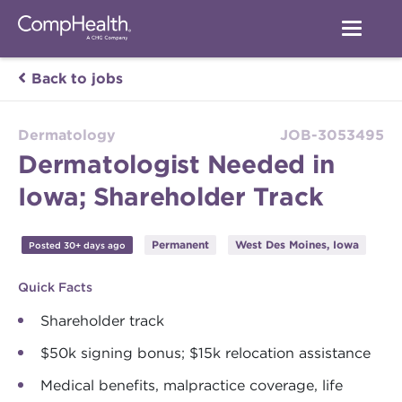
Back to jobs
Dermatology
JOB-3053495
Dermatologist Needed in
Iowa; Shareholder Track
Permanent
West Des Moines, Iowa
Posted 30+ days ago
Quick Facts
Shareholder track
$50k signing bonus; $15k relocation assistance
Medical benefits, malpractice coverage, life