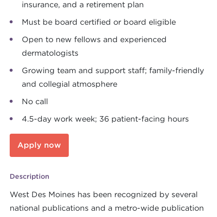
insurance, and a retirement plan
Must be board certified or board eligible
Open to new fellows and experienced
dermatologists
Growing team and support staff; family-friendly
and collegial atmosphere
No call
4.5-day work week; 36 patient-facing hours
Apply now
Description
West Des Moines has been recognized by several
national publications and a metro-wide publication