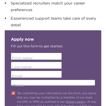
Specialized recruiters match your career
preferences
Experienced support teams take care of every
detail
Apply now
Fill out this form to get started.
First name
Last name
Email
Phone
"By submitting your information via this form, you agree
that you may be contacted by a member of our team
via SMS or MMS as outlined in our
privacy policy
. At any
time, you are able to reply HELP for help or STOP to