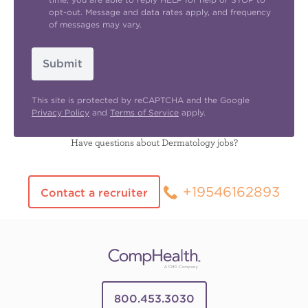
opt-out. Message and data rates apply, and frequency
of messages may vary.
Submit
This site is protected by reCAPTCHA and the Google
Privacy Policy
and
Terms of Service
apply.
Have questions about Dermatology jobs?
+19546162893
Contact a recruiter
800.453.3030