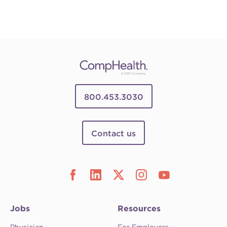
800.453.3030
Contact us
Jobs
Resources
Physician
For Employers