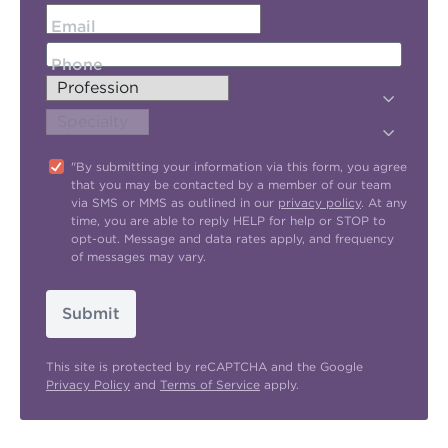
Email
Phone
"By submitting your information via this form, you agree
that you may be contacted by a member of our team
via SMS or MMS as outlined in our
privacy policy
. At any
time, you are able to reply HELP for help or STOP to
opt-out. Message and data rates apply, and frequency
of messages may vary.
Submit
This site is protected by reCAPTCHA and the Google
Privacy Policy
and
Terms of Service
apply.