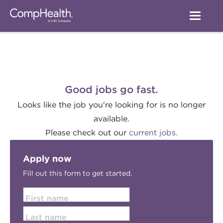
Good jobs go fast.
Looks like the job you're looking for is no longer
available.
Please check out our
current jobs.
Apply now
Fill out this form to get started.
First name
Last name