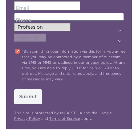
Email
Phone
"By submitting your information via this form, you agree
that you may be contacted by a member of our team
via SMS or MMS as outlined in our
privacy policy
. At any
time, you are able to reply HELP for help or STOP to
opt-out. Message and data rates apply, and frequency
of messages may vary.
Submit
This site is protected by reCAPTCHA and the Google
Privacy Policy
and
Terms of Service
apply.