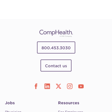
800.453.3030
Contact us
Jobs
Resources
Physician
For Employers