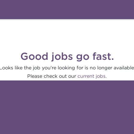
Good jobs go fast.
Looks like the job you're looking for is no longer available
Please check out our
current jobs.