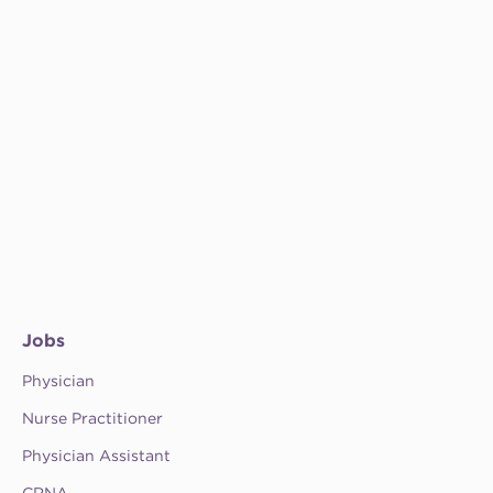
Jobs
Physician
Nurse Practitioner
Physician Assistant
CRNA