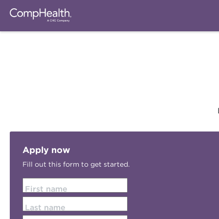
Apply now
Fill out this form to get started.
First name
Last name