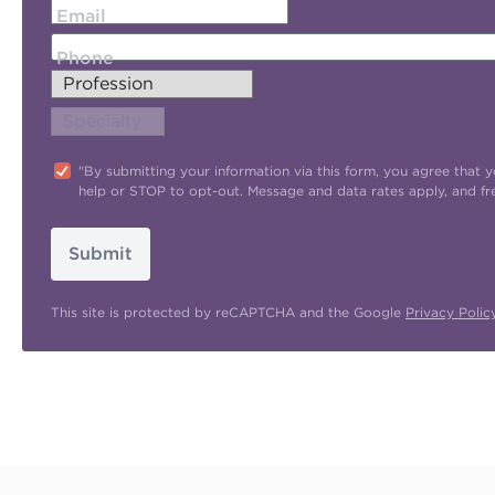
Email
Phone
"By submitting your information via this form, you agree tha
help or STOP to opt-out. Message and data rates apply, and f
Submit
This site is protected by reCAPTCHA and the Google
Privacy Polic