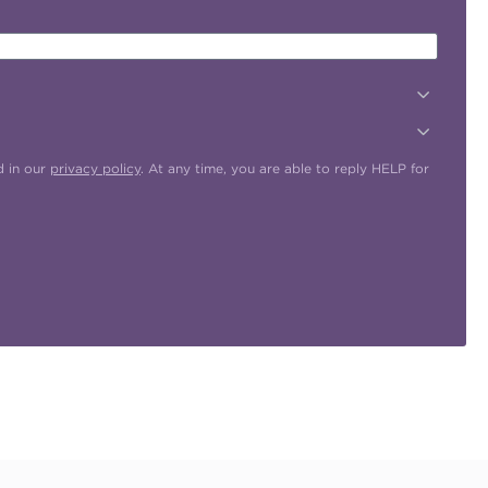
d in our
privacy policy
. At any time, you are able to reply HELP for