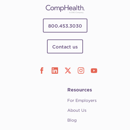
800.453.3030
Contact us
Resources
For Employers
About Us
Blog