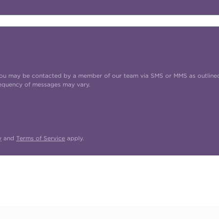
t you may be contacted by a member of our team via SMS or MMS as outline
requency of messages may vary.
y
and
Terms of Service
apply.