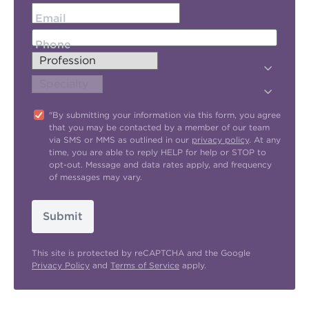
Email
Phone
"By submitting your information via this form, you agree
that you may be contacted by a member of our team
via SMS or MMS as outlined in our
privacy policy
. At any
time, you are able to reply HELP for help or STOP to
opt-out. Message and data rates apply, and frequency
of messages may vary.
Submit
This site is protected by reCAPTCHA and the Google
Privacy Policy
and
Terms of Service
apply.