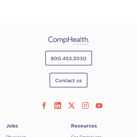
800.453.3030
Contact us
Jobs
Resources
Physician
For Employers