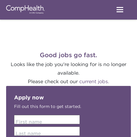
Good jobs go fast.
Looks like the job you're looking for is no longer
available.
Please check out our
current jobs.
Apply now
Fill out this form to get started.
First name
Last name