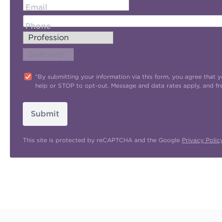
Email
Phone
"By submitting your information via this form, you agree tha
help or STOP to opt-out. Message and data rates apply, and f
Submit
This site is protected by reCAPTCHA and the Google
Privacy Polic