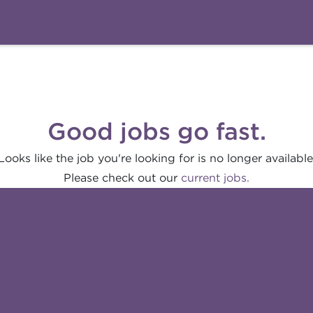
Good jobs go fast.
Looks like the job you're looking for is no longer available
Please check out our
current jobs.