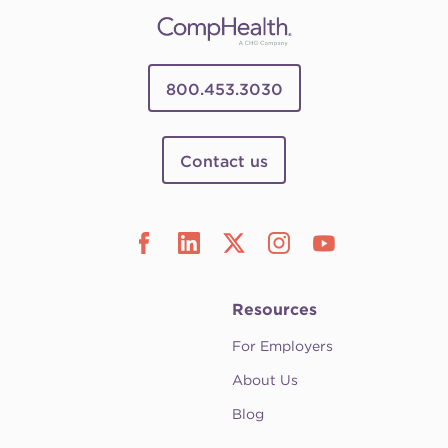
800.453.3030
Contact us
Resources
For Employers
About Us
Blog