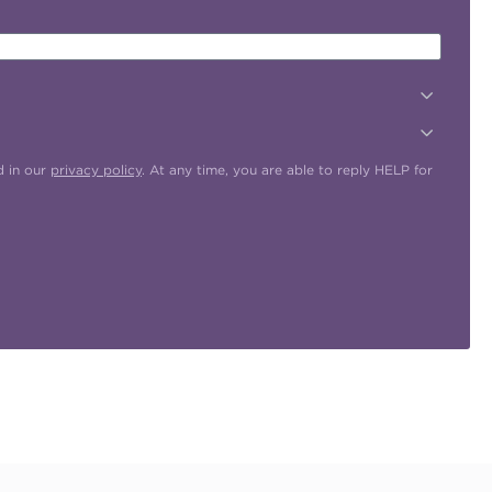
d in our
privacy policy
. At any time, you are able to reply HELP for