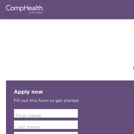
Apply now
Fill out this form to get started.
First name
Last name