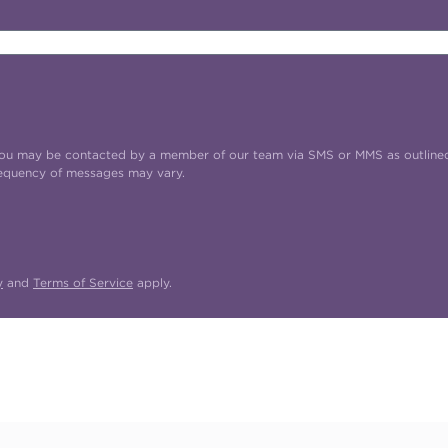
t you may be contacted by a member of our team via SMS or MMS as outline
requency of messages may vary.
y
and
Terms of Service
apply.