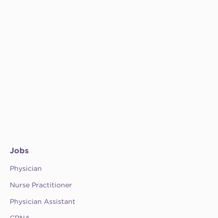
Jobs
Physician
Nurse Practitioner
Physician Assistant
CRNA