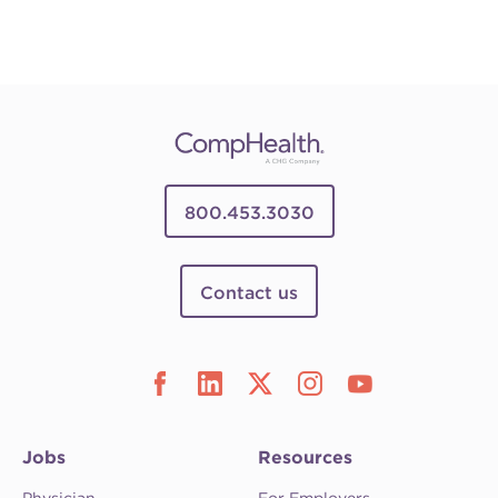
800.453.3030
Contact us
Jobs
Resources
Physician
For Employers