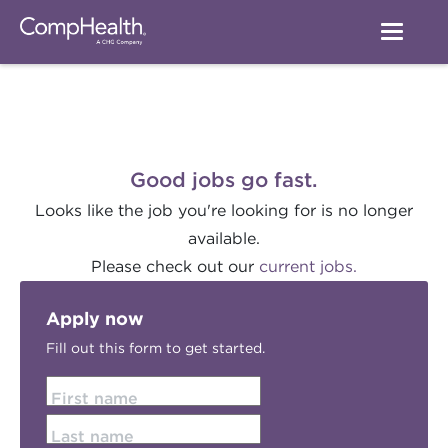
Good jobs go fast.
Looks like the job you're looking for is no longer
available.
Please check out our
current jobs.
Apply now
Fill out this form to get started.
First name
Last name