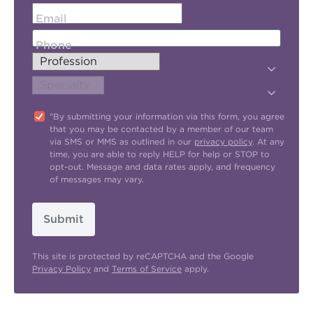
Email
Phone
"By submitting your information via this form, you agree
that you may be contacted by a member of our team
via SMS or MMS as outlined in our
privacy policy
. At any
time, you are able to reply HELP for help or STOP to
opt-out. Message and data rates apply, and frequency
of messages may vary.
Submit
This site is protected by reCAPTCHA and the Google
Privacy Policy
and
Terms of Service
apply.