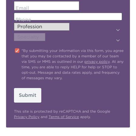
Email
Phone
"By submitting your information via this form, you agree
that you may be contacted by a member of our team
via SMS or MMS as outlined in our
privacy policy
. At any
time, you are able to reply HELP for help or STOP to
opt-out. Message and data rates apply, and frequency
of messages may vary.
Submit
This site is protected by reCAPTCHA and the Google
Privacy Policy
and
Terms of Service
apply.