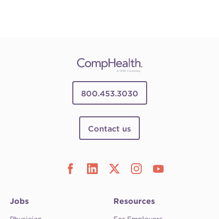
800.453.3030
Contact us
Jobs
Resources
Physician
For Employers