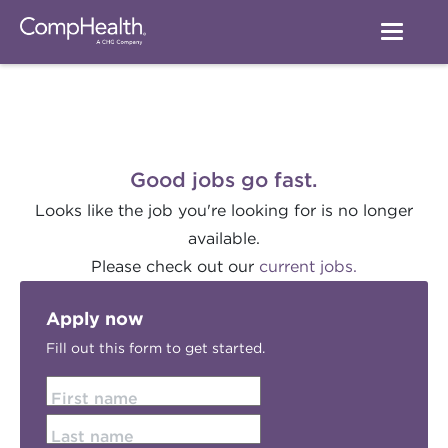
Good jobs go fast.
Looks like the job you're looking for is no longer
available.
Please check out our
current jobs.
Apply now
Fill out this form to get started.
First name
Last name