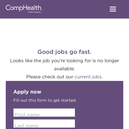
Good jobs go fast.
Looks like the job you're looking for is no longer
available.
Please check out our
current jobs.
Apply now
Fill out this form to get started.
First name
Last name