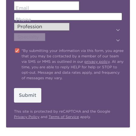
Email
Phone
"By submitting your information via this form, you agree
that you may be contacted by a member of our team
via SMS or MMS as outlined in our
privacy policy
. At any
time, you are able to reply HELP for help or STOP to
opt-out. Message and data rates apply, and frequency
of messages may vary.
Submit
This site is protected by reCAPTCHA and the Google
Privacy Policy
and
Terms of Service
apply.