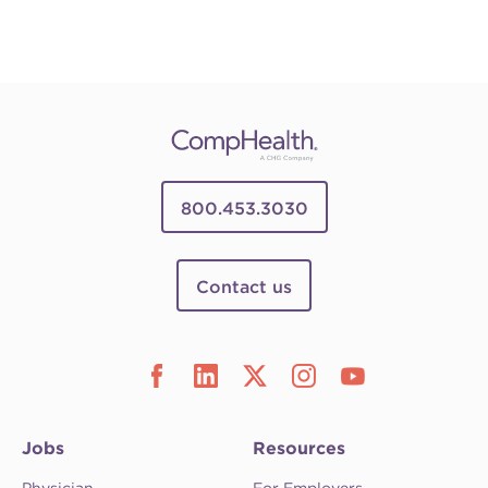
800.453.3030
Contact us
Jobs
Resources
Physician
For Employers