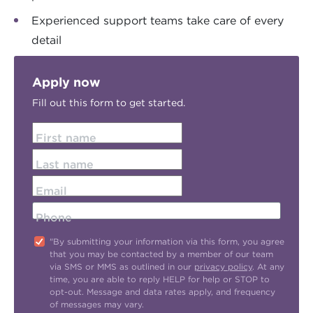
Experienced support teams take care of every
detail
Apply now
Fill out this form to get started.
First name
Last name
Email
Phone
"By submitting your information via this form, you agree
that you may be contacted by a member of our team
via SMS or MMS as outlined in our
privacy policy
. At any
time, you are able to reply HELP for help or STOP to
opt-out. Message and data rates apply, and frequency
of messages may vary.