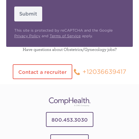
Submit
This site is protected by reCAPTCHA and the Google
Privacy Policy
and
Terms of Service
apply.
Have questions about Obstetrics/Gynecology jobs?
+12036639417
Contact a recruiter
800.453.3030