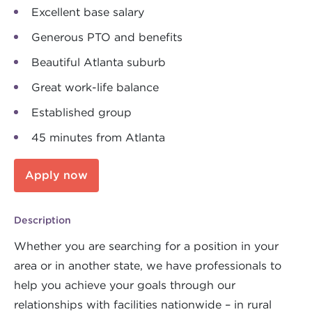
Excellent base salary
Generous PTO and benefits
Beautiful Atlanta suburb
Great work-life balance
Established group
45 minutes from Atlanta
Apply now
Description
Whether you are searching for a position in your
area or in another state, we have professionals to
help you achieve your goals through our
relationships with facilities nationwide – in rural