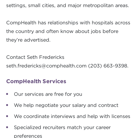
settings, small cities, and major metropolitan areas.
CompHealth has relationships with hospitals across
the country and often know about jobs before
they’re advertised.
Contact Seth Fredericks
seth.fredericks@comphealth.com
(203) 663-9398.
CompHealth Services
Our services are free for you
We help negotiate your salary and contract
We coordinate interviews and help with licenses
Specialized recruiters match your career
preferences