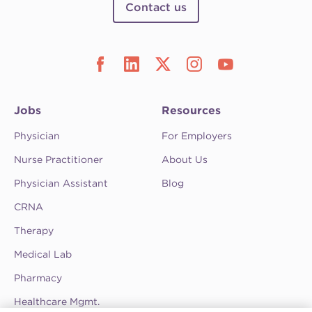
Contact us
Jobs
Resources
Physician
For Employers
Nurse Practitioner
About Us
Physician Assistant
Blog
CRNA
Therapy
Medical Lab
Pharmacy
Healthcare Mgmt.