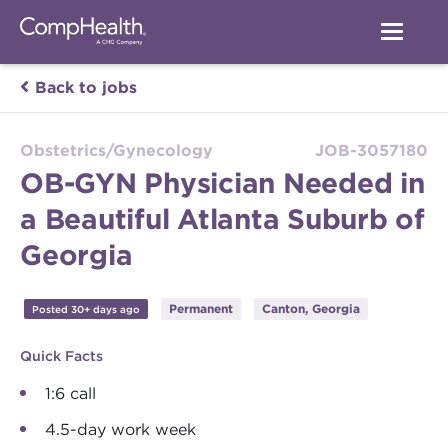
Back to jobs
Obstetrics/Gynecology
JOB-3057180
OB-GYN Physician Needed in
a Beautiful Atlanta Suburb of
Georgia
Permanent
Canton, Georgia
Posted 30+ days ago
Quick Facts
1:6 call
4.5-day work week