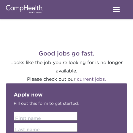
Good jobs go fast.
Looks like the job you're looking for is no longer
available.
Please check out our
current jobs.
Apply now
Fill out this form to get started.
First name
Last name