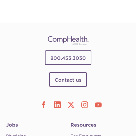
800.453.3030
Contact us
Jobs
Resources
Physician
For Employers