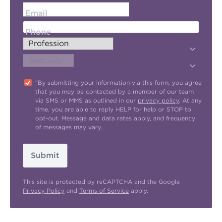
Email
Phone
"By submitting your information via this form, you agree
that you may be contacted by a member of our team
via SMS or MMS as outlined in our
privacy policy
. At any
time, you are able to reply HELP for help or STOP to
opt-out. Message and data rates apply, and frequency
of messages may vary.
Submit
This site is protected by reCAPTCHA and the Google
Privacy Policy
and
Terms of Service
apply.