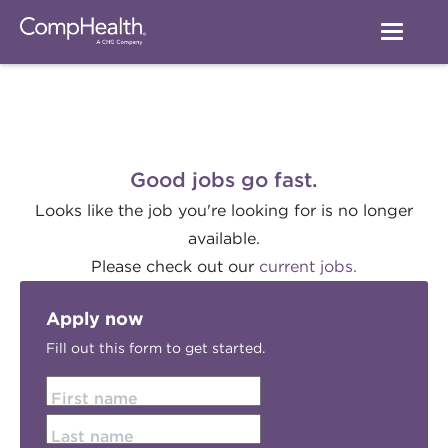
Good jobs go fast.
Looks like the job you're looking for is no longer
available.
Please check out our
current jobs.
Apply now
Fill out this form to get started.
First name
Last name