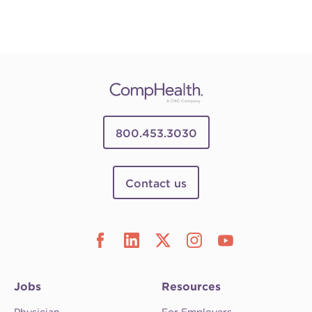
800.453.3030
Contact us
Jobs
Resources
Physician
For Employers