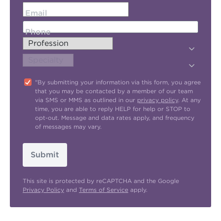
Email
Phone
"By submitting your information via this form, you agree
that you may be contacted by a member of our team
via SMS or MMS as outlined in our
privacy policy
. At any
time, you are able to reply HELP for help or STOP to
opt-out. Message and data rates apply, and frequency
of messages may vary.
Submit
This site is protected by reCAPTCHA and the Google
Privacy Policy
and
Terms of Service
apply.