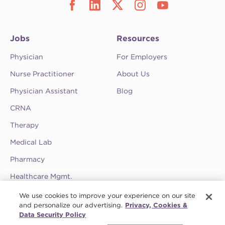
Jobs
Resources
Physician
For Employers
Nurse Practitioner
About Us
Physician Assistant
Blog
CRNA
Therapy
Medical Lab
Pharmacy
Healthcare Mgmt.
See CompHealth ratings and testimonials on
We use cookies to improve your experience on our site
ClearlyRated.
and personalize our advertising.
Privacy, Cookies &
Data Security Policy
Privacy Policy
•
Terms & Conditions
•
Do Not Sell My Information
•
Joint