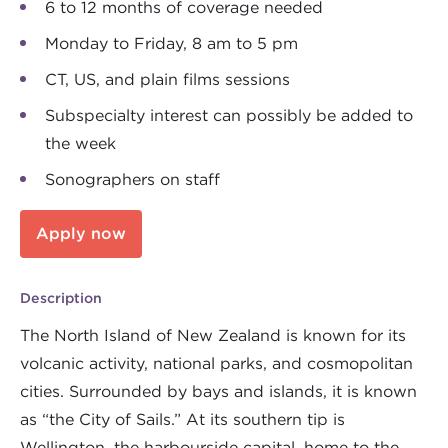
6 to 12 months of coverage needed
Monday to Friday, 8 am to 5 pm
CT, US, and plain films sessions
Subspecialty interest can possibly be added to
the week
Sonographers on staff
Apply now
Description
The North Island of New Zealand is known for its
volcanic activity, national parks, and cosmopolitan
cities. Surrounded by bays and islands, it is known
as “the City of Sails.” At its southern tip is
Wellington, the harbourside capital, home to the