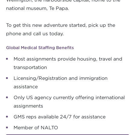
national museum, Te Papa.
To get this new adventure started, pick up the
phone and call us today.
Global Medical Staffing Benefits
Most assignments provide housing, travel and
transportation
Licensing/Registration and immigration
assistance
Only US agency currently offering international
assignments
GMS reps available 24/7 for assistance
Member of NALTO