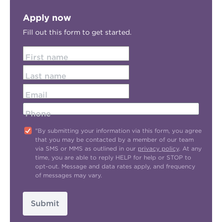
Apply now
Fill out this form to get started.
First name
Last name
Email
Phone
"By submitting your information via this form, you agree
that you may be contacted by a member of our team
via SMS or MMS as outlined in our
privacy policy
. At any
time, you are able to reply HELP for help or STOP to
opt-out. Message and data rates apply, and frequency
of messages may vary.
Submit