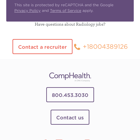
This site is protected by reCAPTCHA and the Google
Privacy Policy
and
Terms of Service
apply.
Have questions about Radiology jobs?
+18004389126
Contact a recruiter
800.453.3030
Contact us