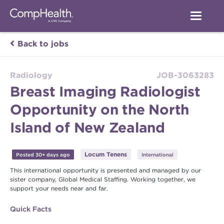
Back to jobs
Radiology
JOB-3063283
Breast Imaging Radiologist
Opportunity on the North
Island of New Zealand
Locum Tenens
Posted 30+ days ago
International
This international opportunity is presented and managed by our
sister company, Global Medical Staffing. Working together, we
support your needs near and far.
Quick Facts