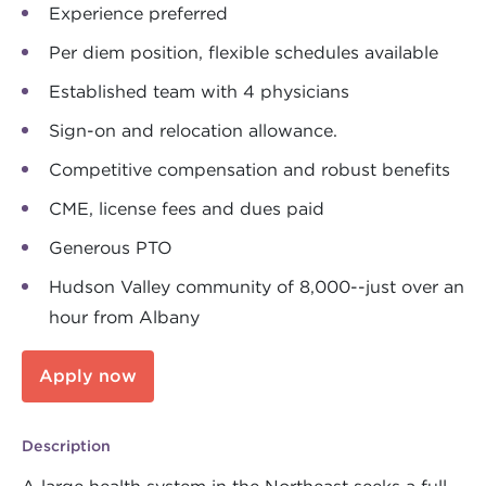
Experience preferred
Per diem position, flexible schedules available
Established team with 4 physicians
Sign-on and relocation allowance.
Competitive compensation and robust benefits
CME, license fees and dues paid
Generous PTO
Hudson Valley community of 8,000--just over an
hour from Albany
Apply now
Description