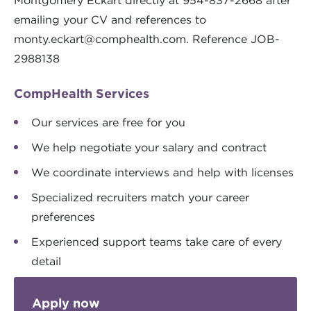
Montgomery Eckart directly at 954-837-2668 after
emailing your CV and references to
monty.eckart@comphealth.com
. Reference JOB-
2988138
CompHealth Services
Our services are free for you
We help negotiate your salary and contract
We coordinate interviews and help with licenses
Specialized recruiters match your career
preferences
Experienced support teams take care of every
detail
Apply now