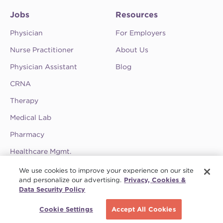
Jobs
Resources
Physician
For Employers
Nurse Practitioner
About Us
Physician Assistant
Blog
CRNA
Therapy
Medical Lab
Pharmacy
Healthcare Mgmt.
See CompHealth ratings and testimonials on
We use cookies to improve your experience on our site
ClearlyRated.
and personalize our advertising.
Privacy, Cookies &
Data Security Policy
Privacy Policy
•
Terms & Conditions
•
Do Not Sell My Information
•
Joint
Schedule a call
Commission
•
Contact CompHealth
Cookie Settings
Accept All Cookies
© 2026 CHG Management, Inc. CHG Healthcare Company