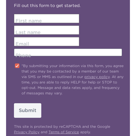
Fill out this form to get started.
First name
Last name
Email
Phone
"By submitting your information via this form, you agree
that you may be contacted by a member of our team
via SMS or MMS as outlined in our
privacy policy
. At any
time, you are able to reply HELP for help or STOP to
opt-out. Message and data rates apply, and frequency
of messages may vary.
Submit
This site is protected by reCAPTCHA and the Google
Privacy Policy
and
Terms of Service
apply.