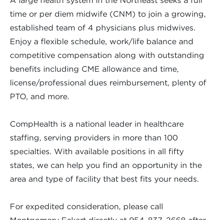
A large health system in the Northeast seeks a full
time or per diem midwife (CNM) to join a growing,
established team of 4 physicians plus midwives.
Enjoy a flexible schedule, work/life balance and
competitive compensation along with outstanding
benefits including CME allowance and time,
license/professional dues reimbursement, plenty of
PTO, and more.
CompHealth is a national leader in healthcare
staffing, serving providers in more than 100
specialties. With available positions in all fifty
states, we can help you find an opportunity in the
area and type of facility that best fits your needs.
For expedited consideration, please call