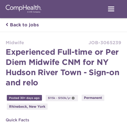
Back to jobs
Midwife
JOB-3065239
Experienced Full-time or Per
Diem Midwife CNM for NY
Hudson River Town - Sign-on
and relo
Permanent
Posted 30+ days ago
$115k - $150k/yr
Rhinebeck, New York
Quick Facts