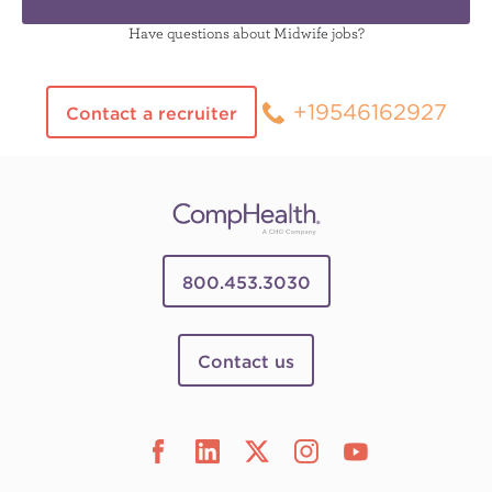
Have questions about Midwife jobs?
+19546162927
Contact a recruiter
800.453.3030
Contact us