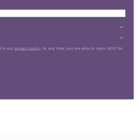
d in our
privacy policy
. At any time, you are able to reply HELP for