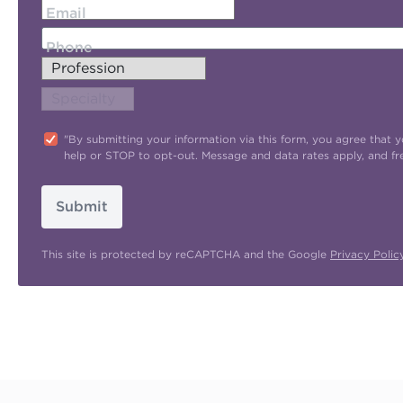
Email
Phone
"By submitting your information via this form, you agree tha
help or STOP to opt-out. Message and data rates apply, and f
Submit
This site is protected by reCAPTCHA and the Google
Privacy Polic