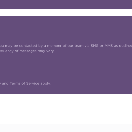
t you may be contacted by a member of our team via SMS or MMS as outline
requency of messages may vary.
y
and
Terms of Service
apply.