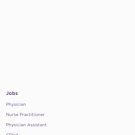
Jobs
Physician
Nurse Practitioner
Physician Assistant
CRNA