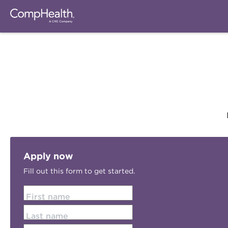
Apply now
Fill out this form to get started.
First name
Last name