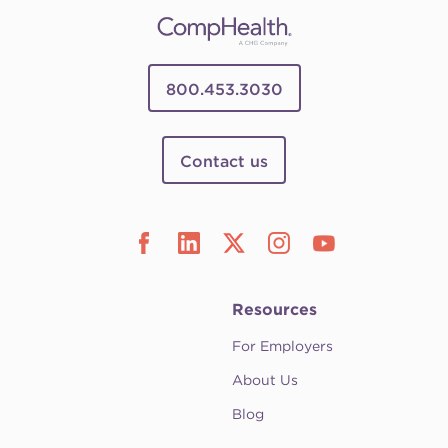
800.453.3030
Contact us
Resources
For Employers
About Us
Blog