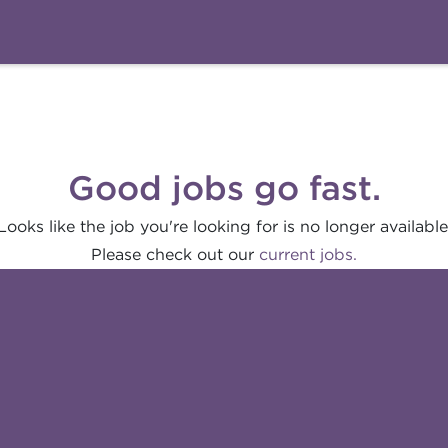
Good jobs go fast.
Looks like the job you're looking for is no longer available
Please check out our
current jobs.