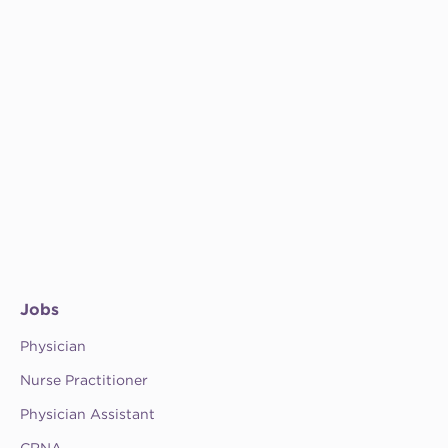
Jobs
Physician
Nurse Practitioner
Physician Assistant
CRNA