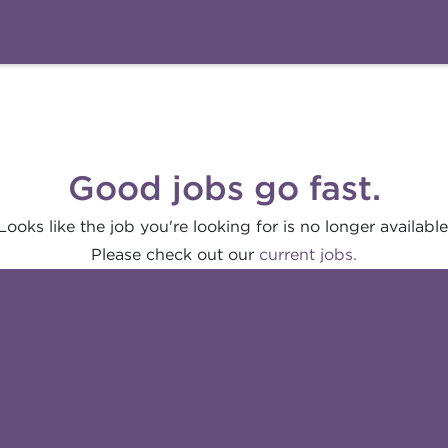
Good jobs go fast.
Looks like the job you're looking for is no longer available
Please check out our
current jobs.