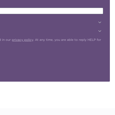
d in our
privacy policy
. At any time, you are able to reply HELP for