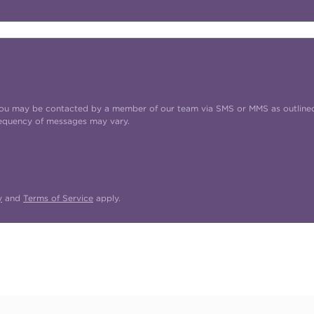
t you may be contacted by a member of our team via SMS or MMS as outline
requency of messages may vary.
y
and
Terms of Service
apply.