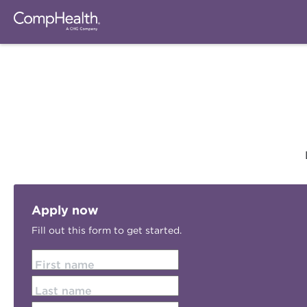
Apply now
Fill out this form to get started.
First name
Last name