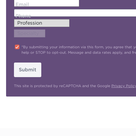
Email
Phone
"By submitting your information via this form, you agree tha
help or STOP to opt-out. Message and data rates apply, and f
Submit
This site is protected by reCAPTCHA and the Google
Privacy Polic