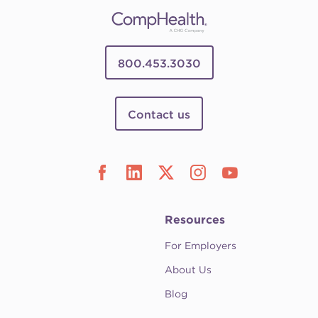
800.453.3030
Contact us
Resources
For Employers
About Us
Blog