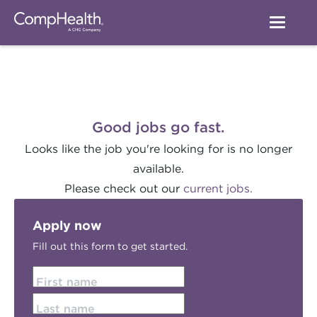
Good jobs go fast.
Looks like the job you're looking for is no longer
available.
Please check out our
current jobs.
Apply now
Fill out this form to get started.
First name
Last name