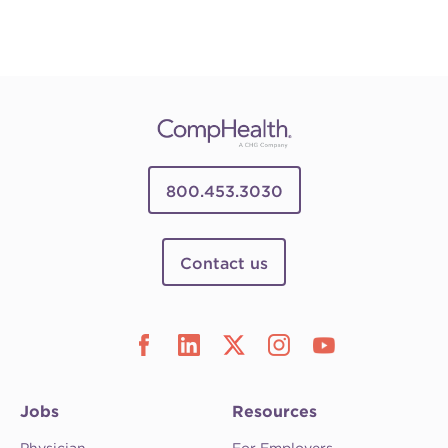
800.453.3030
Contact us
Jobs
Resources
Physician
For Employers