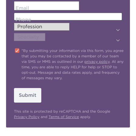
Email
Phone
"By submitting your information via this form, you agree
that you may be contacted by a member of our team
via SMS or MMS as outlined in our
privacy policy
. At any
time, you are able to reply HELP for help or STOP to
opt-out. Message and data rates apply, and frequency
of messages may vary.
Submit
This site is protected by reCAPTCHA and the Google
Privacy Policy
and
Terms of Service
apply.