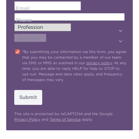
Email
Phone
"By submitting your information via this form, you agree
that you may be contacted by a member of our team
via SMS or MMS as outlined in our
privacy policy
. At any
time, you are able to reply HELP for help or STOP to
opt-out. Message and data rates apply, and frequency
of messages may vary.
Submit
This site is protected by reCAPTCHA and the Google
Privacy Policy
and
Terms of Service
apply.