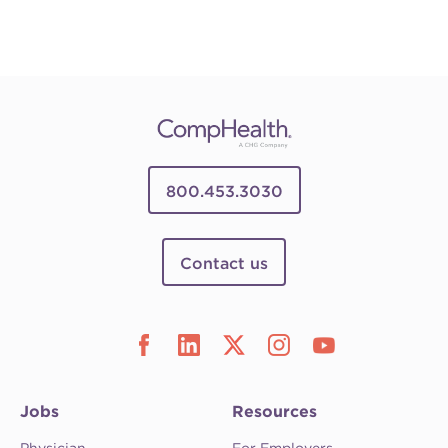
800.453.3030
Contact us
Jobs
Resources
Physician
For Employers