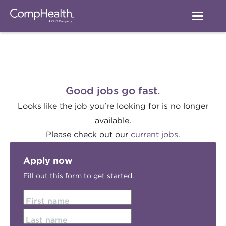
Good jobs go fast.
Looks like the job you're looking for is no longer
available.
Please check out our
current jobs.
Apply now
Fill out this form to get started.
First name
Last name