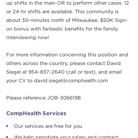
up shifts in the main OR to perform other cases. 12
or 24-hr shifts are available. This community is
about 30-minutes north of Milwaukee. $50K Sign-
on bonus with fantastic benefits for the family.
Interviewing now!
For more information concerning this position and
others across the country, please contact David
Siegel at 954-837-2640 (call or text), and email
your CV to
david.siegel@comphealth.com
Please reference JOB-3066198
CompHealth Services
Our services are free for you
We help negotiate your salary and contract