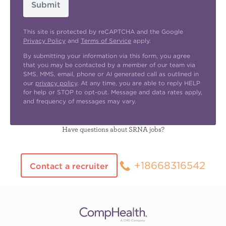
Submit
This site is protected by reCAPTCHA and the Google
Privacy Policy
and
Terms of Service
apply.
By submitting your information via this form, you agree
that you may be contacted by a member of our team via
SMS, MMS, email, phone or AI generated call as outlined in
our
privacy policy
. At any time, you are able to reply HELP
for help or STOP to opt-out. Message and data rates apply,
and frequency of messages may vary.
Have questions about SRNA jobs?
+18668316542
Contact a recruiter