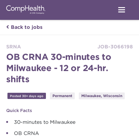
Back to jobs
SRNA
JOB-3066198
OB CRNA 30-minutes to
Milwaukee - 12 or 24-hr.
shifts
Permanent
Milwaukee, Wisconsin
Posted 30+ days ago
Quick Facts
30-minutes to Milwaukee
OB CRNA