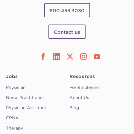
800.453.3030
Contact us
Jobs
Resources
Physician
For Employers
Nurse Practitioner
About Us
Physician Assistant
Blog
CRNA
Therapy