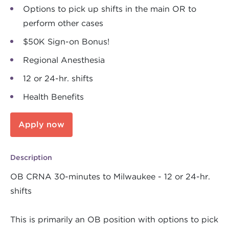
Options to pick up shifts in the main OR to
perform other cases
$50K Sign-on Bonus!
Regional Anesthesia
12 or 24-hr. shifts
Health Benefits
Apply now
Description
OB CRNA 30-minutes to Milwaukee - 12 or 24-hr.
shifts
This is primarily an OB position with options to pick