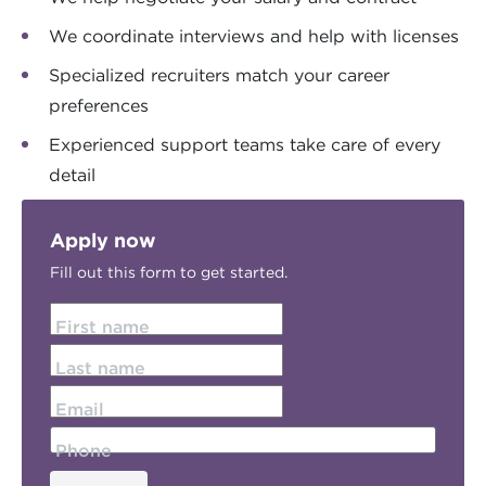
We coordinate interviews and help with licenses
Specialized recruiters match your career
preferences
Experienced support teams take care of every
detail
Apply now
Fill out this form to get started.
First name
Last name
Email
Phone