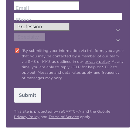
Email
Phone
"By submitting your information via this form, you agree
that you may be contacted by a member of our team
via SMS or MMS as outlined in our
privacy policy
. At any
time, you are able to reply HELP for help or STOP to
opt-out. Message and data rates apply, and frequency
of messages may vary.
Submit
This site is protected by reCAPTCHA and the Google
Privacy Policy
and
Terms of Service
apply.