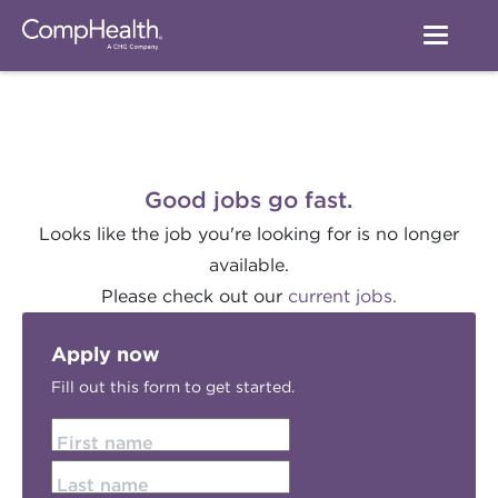
Good jobs go fast.
Looks like the job you're looking for is no longer
available.
Please check out our
current jobs.
Apply now
Fill out this form to get started.
First name
Last name