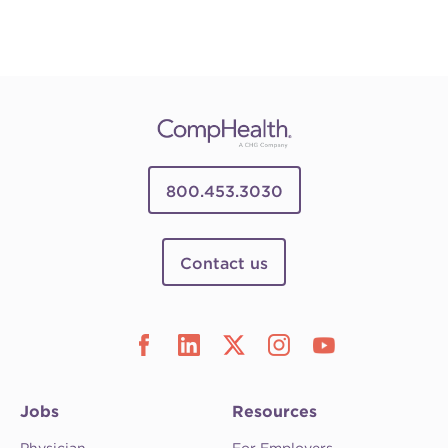
800.453.3030
Contact us
Jobs
Resources
Physician
For Employers