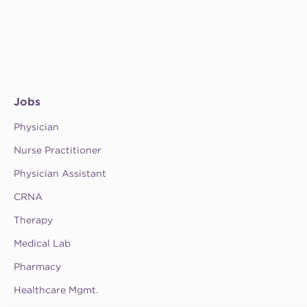
Jobs
Physician
Nurse Practitioner
Physician Assistant
CRNA
Therapy
Medical Lab
Pharmacy
Healthcare Mgmt.