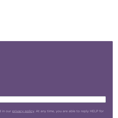
d in our
privacy policy
. At any time, you are able to reply HELP for