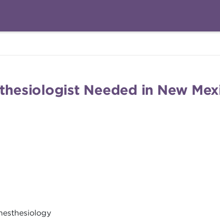
sthesiologist Needed in New Mex
nesthesiology