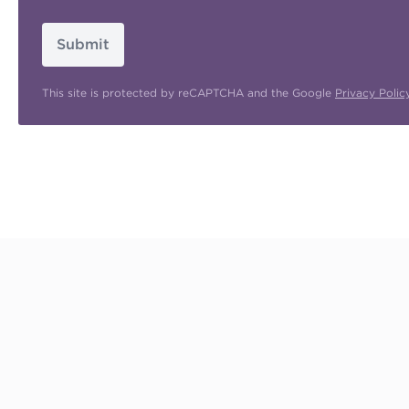
Submit
This site is protected by reCAPTCHA and the Google
Privacy Polic