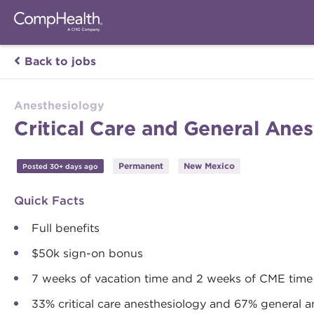
Back to jobs
Anesthesiology
Critical Care and General Ane
Permanent
New Mexico
Posted 30+ days ago
Quick Facts
Full benefits
$50k sign-on bonus
7 weeks of vacation time and 2 weeks of CME time
33% critical care anesthesiology and 67% general a