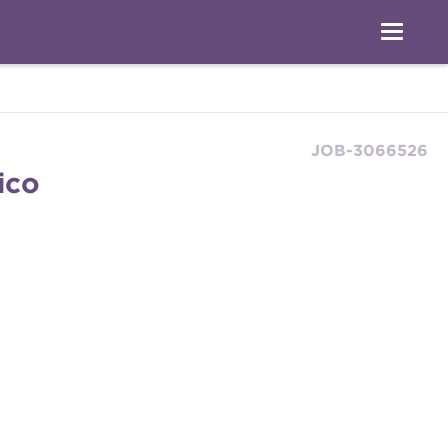
JOB-3066526
ico