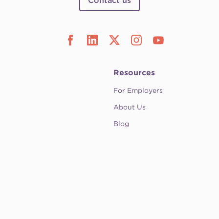
Contact us
Resources
For Employers
About Us
Blog