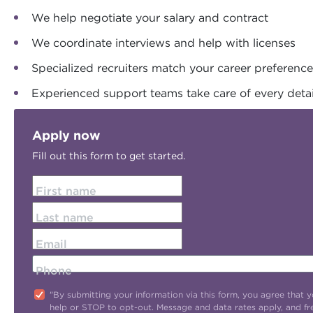
We help negotiate your salary and contract
We coordinate interviews and help with licenses
Specialized recruiters match your career preferenc
Experienced support teams take care of every detai
Apply now
Fill out this form to get started.
First name
Last name
Email
Phone
"By submitting your information via this form, you agree tha
help or STOP to opt-out. Message and data rates apply, and f