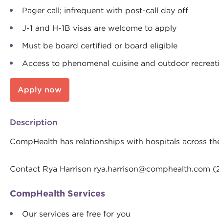
Pager call; infrequent with post-call day off
J-1 and H-1B visas are welcome to apply
Must be board certified or board eligible
Access to phenomenal cuisine and outdoor recreati
Apply now
Description
CompHealth has relationships with hospitals across th
Contact Rya Harrison
rya.harrison@comphealth.com
(
CompHealth Services
Our services are free for you