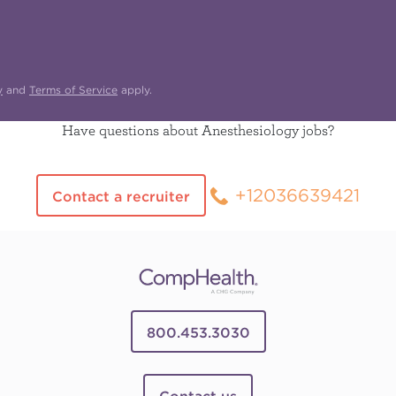
y
and
Terms of Service
apply.
Have questions about Anesthesiology jobs?
+12036639421
Contact a recruiter
800.453.3030