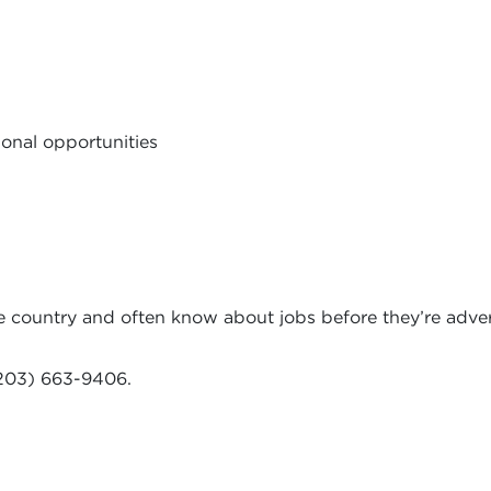
onal opportunities
e country and often know about jobs before they’re adver
203) 663-9406.