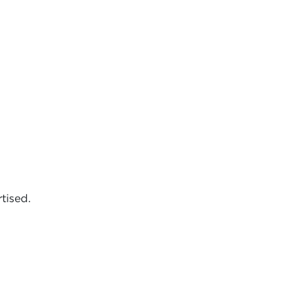
tised.