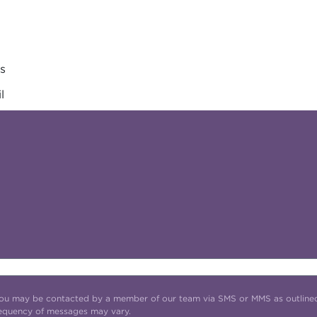
es
l
t you may be contacted by a member of our team via SMS or MMS as outline
requency of messages may vary.