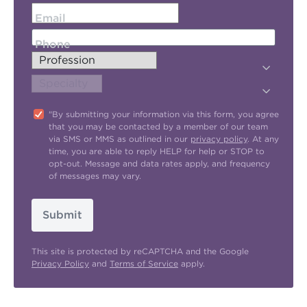
Email
Phone
"By submitting your information via this form, you agree
that you may be contacted by a member of our team
via SMS or MMS as outlined in our
privacy policy
. At any
time, you are able to reply HELP for help or STOP to
opt-out. Message and data rates apply, and frequency
of messages may vary.
Submit
This site is protected by reCAPTCHA and the Google
Privacy Policy
and
Terms of Service
apply.