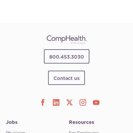
800.453.3030
Contact us
Jobs
Resources
Physician
For Employers