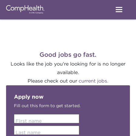
Good jobs go fast.
Looks like the job you're looking for is no longer
available.
Please check out our
current jobs.
Apply now
Fill out this form to get started.
First name
Last name