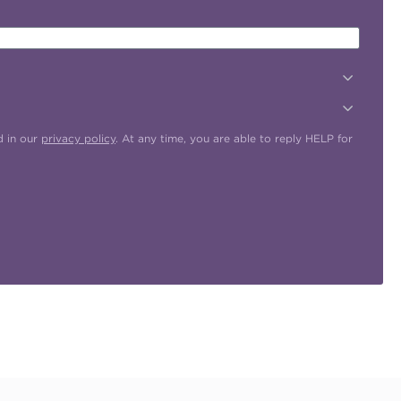
d in our
privacy policy
. At any time, you are able to reply HELP for