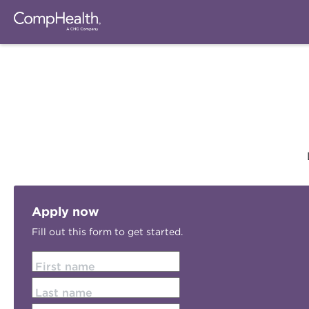
Apply now
Fill out this form to get started.
First name
Last name