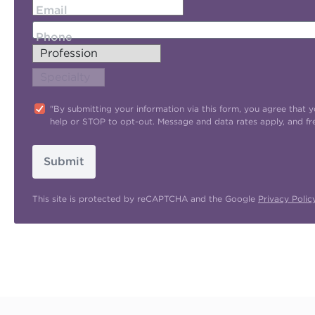
Email
Phone
"By submitting your information via this form, you agree tha
help or STOP to opt-out. Message and data rates apply, and f
Submit
This site is protected by reCAPTCHA and the Google
Privacy Polic