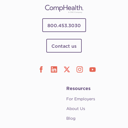
800.453.3030
Contact us
Resources
For Employers
About Us
Blog