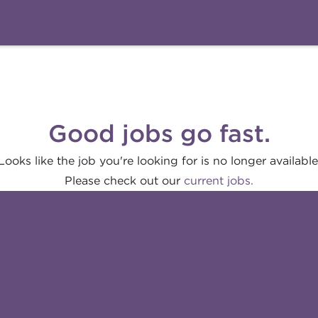
Good jobs go fast.
Looks like the job you're looking for is no longer available
Please check out our
current jobs.