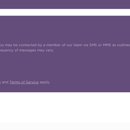
t you may be contacted by a member of our team via SMS or MMS as outline
requency of messages may vary.
y
and
Terms of Service
apply.