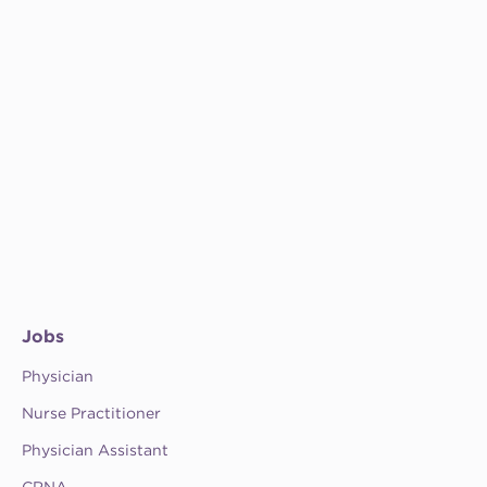
Jobs
Physician
Nurse Practitioner
Physician Assistant
CRNA