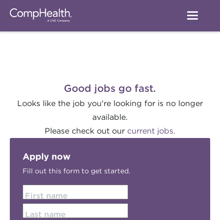
Good jobs go fast.
Looks like the job you're looking for is no longer
available.
Please check out our
current jobs.
Apply now
Fill out this form to get started.
First name
Last name