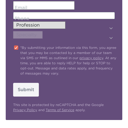
Email
Phone
"By submitting your information via this form, you agree
that you may be contacted by a member of our team
via SMS or MMS as outlined in our
privacy policy
. At any
time, you are able to reply HELP for help or STOP to
opt-out. Message and data rates apply, and frequency
of messages may vary.
Submit
This site is protected by reCAPTCHA and the Google
Privacy Policy
and
Terms of Service
apply.