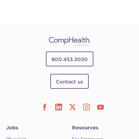
800.453.3030
Contact us
Jobs
Resources
Physician
For Employers