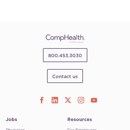
800.453.3030
Contact us
Jobs
Resources
Physician
For Employers