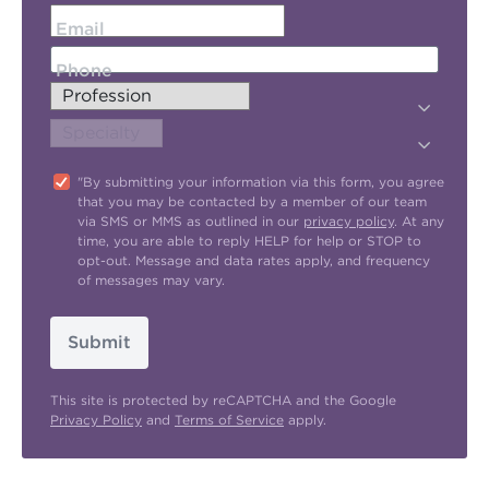
Email
Phone
"By submitting your information via this form, you agree
that you may be contacted by a member of our team
via SMS or MMS as outlined in our
privacy policy
. At any
time, you are able to reply HELP for help or STOP to
opt-out. Message and data rates apply, and frequency
of messages may vary.
Submit
This site is protected by reCAPTCHA and the Google
Privacy Policy
and
Terms of Service
apply.