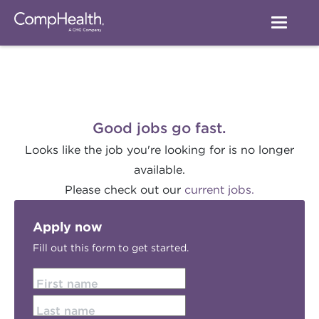
Good jobs go fast.
Looks like the job you're looking for is no longer
available.
Please check out our
current jobs.
Apply now
Fill out this form to get started.
First name
Last name