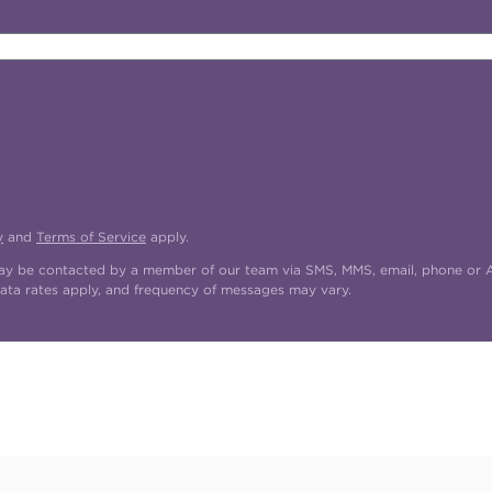
y
and
Terms of Service
apply.
may be contacted by a member of our team via SMS, MMS, email, phone or AI
ata rates apply, and frequency of messages may vary.