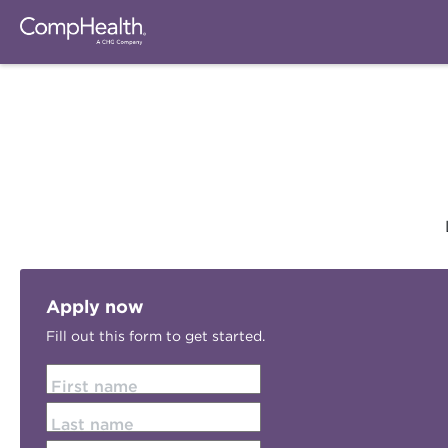
Apply now
Fill out this form to get started.
First name
Last name