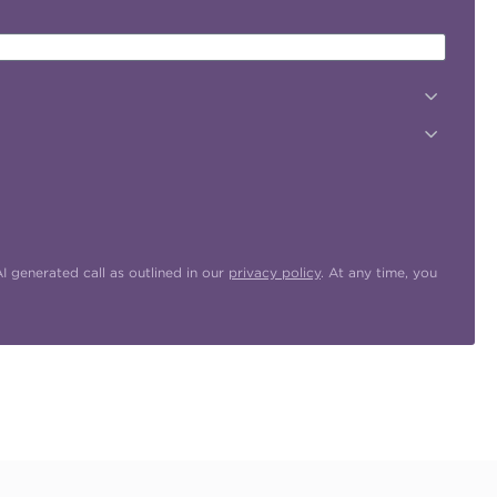
 generated call as outlined in our
privacy policy
. At any time, you