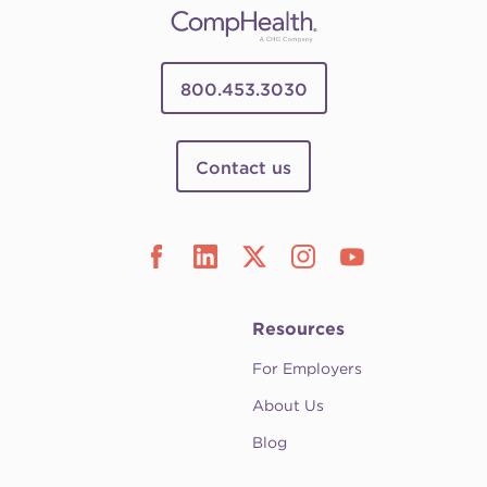
800.453.3030
Contact us
Resources
For Employers
About Us
Blog