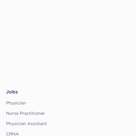
Jobs
Physician
Nurse Practitioner
Physician Assistant
CRNA