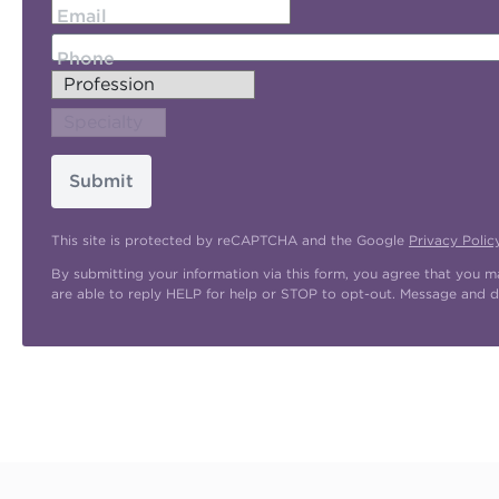
Email
Phone
Submit
This site is protected by reCAPTCHA and the Google
Privacy Polic
By submitting your information via this form, you agree that you 
are able to reply HELP for help or STOP to opt-out. Message and d