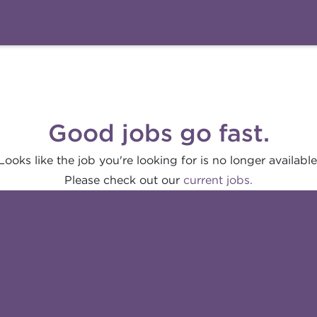
Good jobs go fast.
Looks like the job you're looking for is no longer available
Please check out our
current jobs.