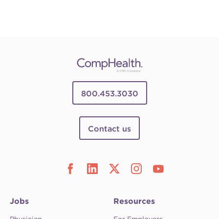
800.453.3030
Contact us
Jobs
Resources
Physician
For Employers