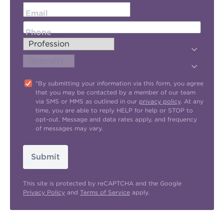
Email
Phone
"By submitting your information via this form, you agree
that you may be contacted by a member of our team
via SMS or MMS as outlined in our
privacy policy
. At any
time, you are able to reply HELP for help or STOP to
opt-out. Message and data rates apply, and frequency
of messages may vary.
Submit
This site is protected by reCAPTCHA and the Google
Privacy Policy
and
Terms of Service
apply.