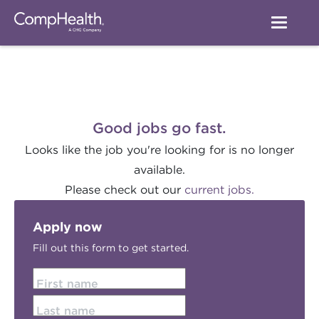
Good jobs go fast.
Looks like the job you're looking for is no longer
available.
Please check out our
current jobs.
Apply now
Fill out this form to get started.
First name
Last name