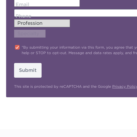
Email
Phone
"By submitting your information via this form, you agree tha
help or STOP to opt-out. Message and data rates apply, and f
Submit
This site is protected by reCAPTCHA and the Google
Privacy Polic