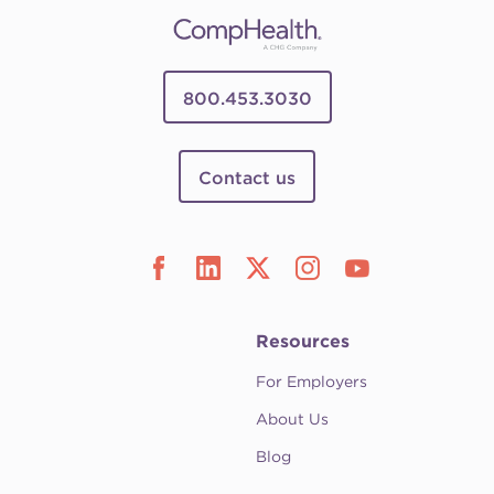
800.453.3030
Contact us
Resources
For Employers
About Us
Blog