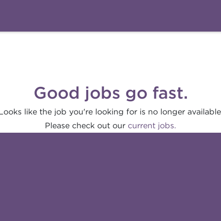
Good jobs go fast.
Looks like the job you're looking for is no longer available
Please check out our
current jobs.