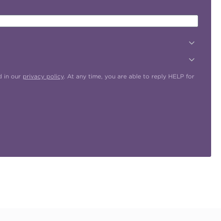
d in our
privacy policy
. At any time, you are able to reply HELP for