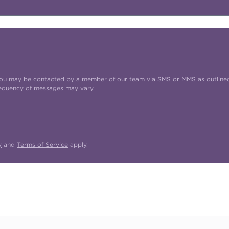
t you may be contacted by a member of our team via SMS or MMS as outline
requency of messages may vary.
y
and
Terms of Service
apply.