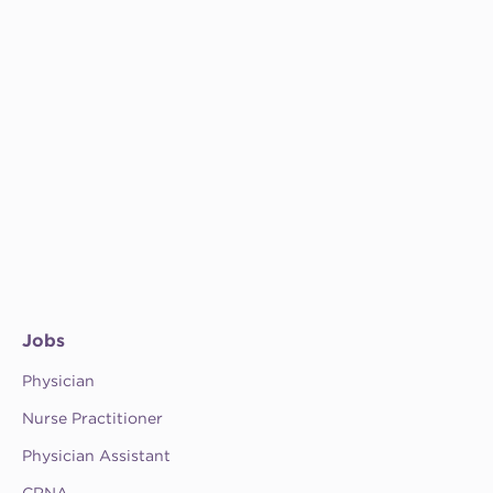
Jobs
Physician
Nurse Practitioner
Physician Assistant
CRNA