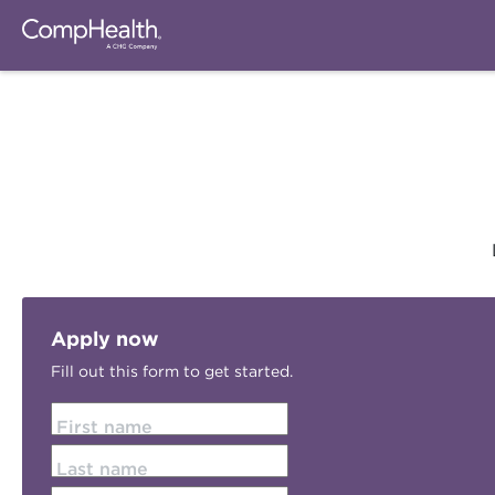
Apply now
Fill out this form to get started.
First name
Last name