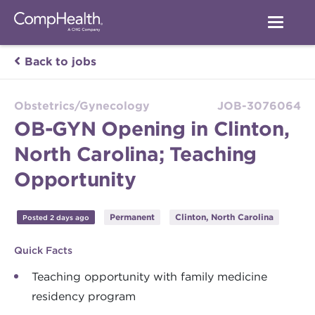
Back to jobs
Obstetrics/Gynecology
JOB-3076064
OB-GYN Opening in Clinton,
North Carolina; Teaching
Opportunity
Permanent
Clinton, North Carolina
Posted 2 days ago
Quick Facts
Teaching opportunity with family medicine
residency program