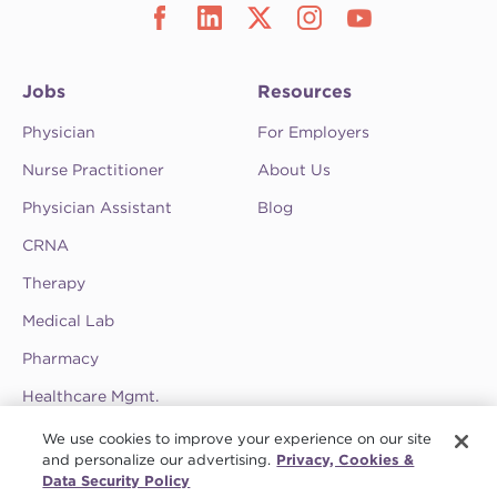
Jobs
Resources
Physician
For Employers
Nurse Practitioner
About Us
Physician Assistant
Blog
CRNA
Therapy
Medical Lab
Pharmacy
Healthcare Mgmt.
See CompHealth ratings and testimonials on
We use cookies to improve your experience on our site
ClearlyRated.
and personalize our advertising.
Privacy, Cookies &
Data Security Policy