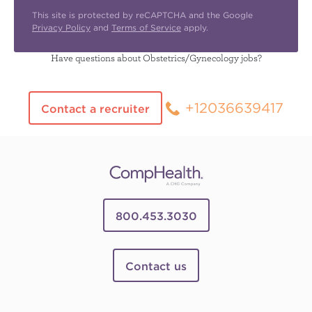
This site is protected by reCAPTCHA and the Google
Privacy Policy
and
Terms of Service
apply.
Have questions about Obstetrics/Gynecology jobs?
+12036639417
Contact a recruiter
800.453.3030
Contact us