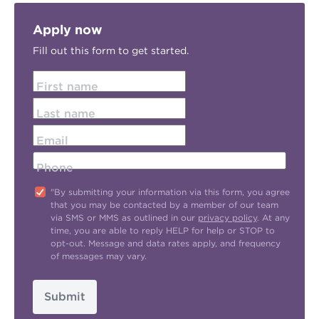
Apply now
Fill out this form to get started.
First name
Last name
Email
Phone
"By submitting your information via this form, you agree
that you may be contacted by a member of our team
via SMS or MMS as outlined in our
privacy policy
. At any
time, you are able to reply HELP for help or STOP to
opt-out. Message and data rates apply, and frequency
of messages may vary.
Submit