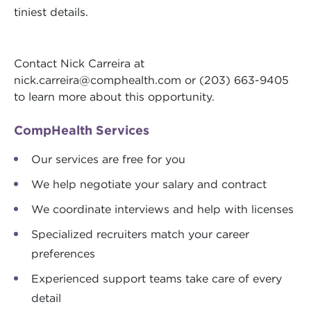
tiniest details.
Contact Nick Carreira at
nick.carreira@comphealth.com
or (203) 663-9405
to learn more about this opportunity.
CompHealth Services
Our services are free for you
We help negotiate your salary and contract
We coordinate interviews and help with licenses
Specialized recruiters match your career
preferences
Experienced support teams take care of every
detail