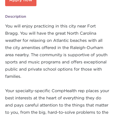
Description
You will enjoy practicing in this city near Fort
Bragg. You will have the great North Carolina
weather for relaxing on Atlantic beaches with all
the city amenities offered in the Raleigh-Durham
area nearby. The community is supportive of youth
sports and music programs and offers exceptional
public and private school options for those with
families.
Your specialty-specific CompHealth rep places your
best interests at the heart of everything they do
and pays careful attention to the things that matter
to you, from the big, hard-to-solve problems to the