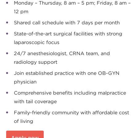
Monday – Thursday, 8 am – 5 pm; Friday, 8 am –
12 pm
Shared call schedule with 7 days per month
State-of-the-art surgical facilities with strong
laparoscopic focus
24/7 anesthesiologist, CRNA team, and
radiology support
Join established practice with one OB-GYN
physician
Comprehensive benefits including malpractice
with tail coverage
Family-friendly community with affordable cost
of living
Apply now