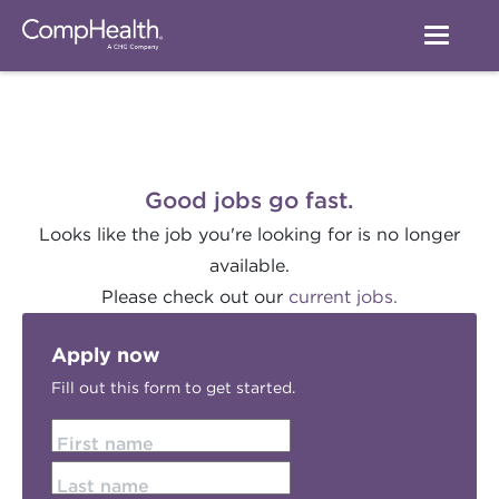
Good jobs go fast.
Looks like the job you're looking for is no longer
available.
Please check out our
current jobs.
Apply now
Fill out this form to get started.
First name
Last name