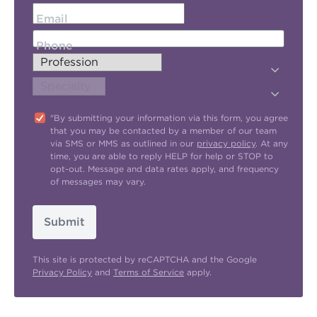
Email
Phone
"By submitting your information via this form, you agree
that you may be contacted by a member of our team
via SMS or MMS as outlined in our
privacy policy
. At any
time, you are able to reply HELP for help or STOP to
opt-out. Message and data rates apply, and frequency
of messages may vary.
Submit
This site is protected by reCAPTCHA and the Google
Privacy Policy
and
Terms of Service
apply.