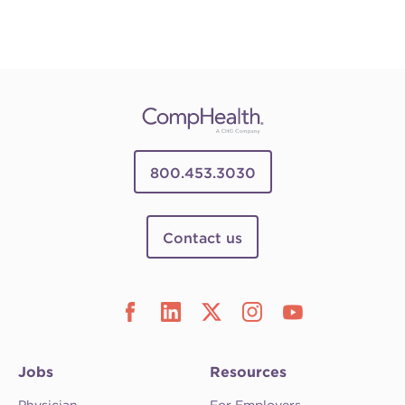
800.453.3030
Contact us
Jobs
Resources
Physician
For Employers