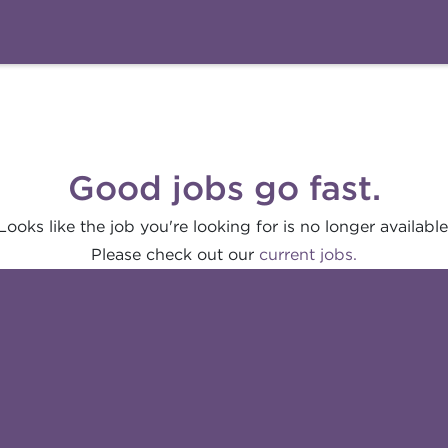
Good jobs go fast.
Looks like the job you're looking for is no longer available
Please check out our
current jobs.