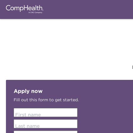
Apply now
Fill out this form to get started.
First name
Last name