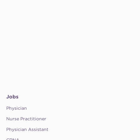
Jobs
Physician
Nurse Practitioner
Physician Assistant
CRNA