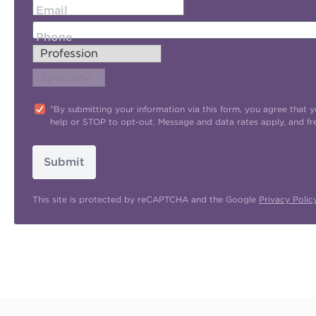
Email
Phone
"By submitting your information via this form, you agree tha
help or STOP to opt-out. Message and data rates apply, and f
Submit
This site is protected by reCAPTCHA and the Google
Privacy Polic