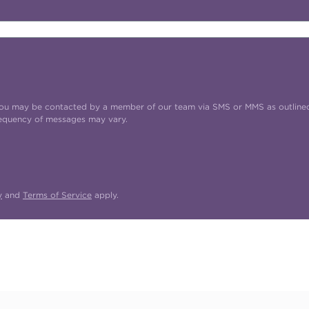
t you may be contacted by a member of our team via SMS or MMS as outline
requency of messages may vary.
y
and
Terms of Service
apply.