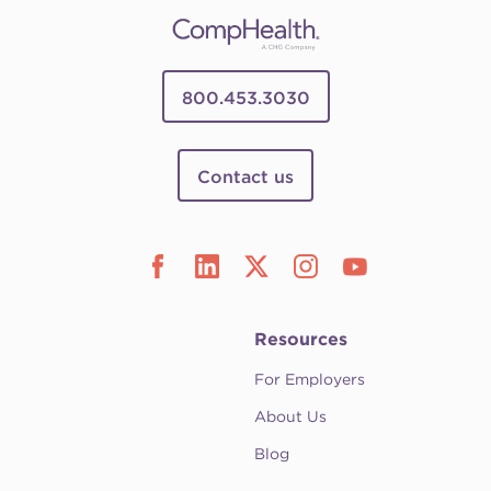
800.453.3030
Contact us
Resources
For Employers
About Us
Blog