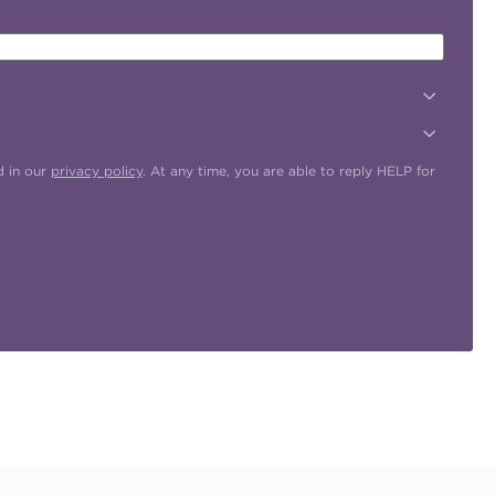
d in our
privacy policy
. At any time, you are able to reply HELP for