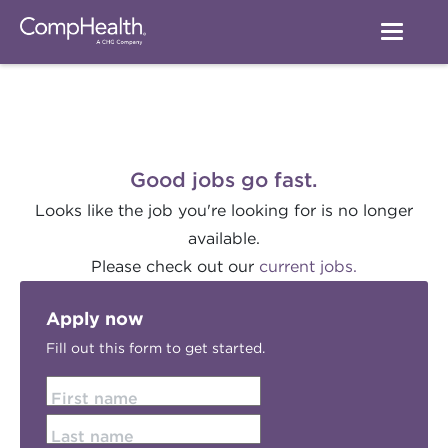
Good jobs go fast.
Looks like the job you're looking for is no longer
available.
Please check out our
current jobs.
Apply now
Fill out this form to get started.
First name
Last name