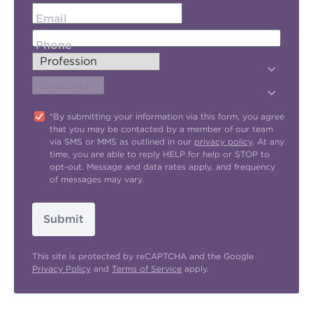
Email
Phone
"By submitting your information via this form, you agree
that you may be contacted by a member of our team
via SMS or MMS as outlined in our
privacy policy
. At any
time, you are able to reply HELP for help or STOP to
opt-out. Message and data rates apply, and frequency
of messages may vary.
Submit
This site is protected by reCAPTCHA and the Google
Privacy Policy
and
Terms of Service
apply.