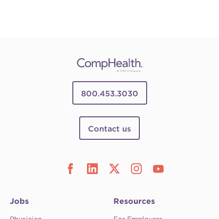
800.453.3030
Contact us
Jobs
Resources
Physician
For Employers