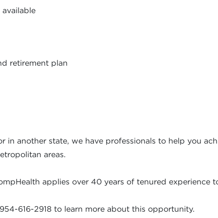
 available
nd retirement plan
r in another state, we have professionals to help you achi
etropolitan areas.
ompHealth applies over 40 years of tenured experience to
954-616-2918 to learn more about this opportunity.