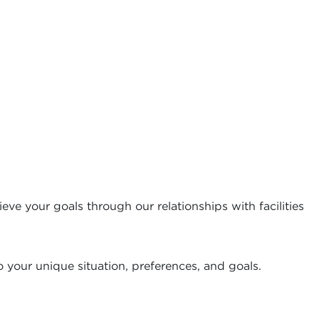
eve your goals through our relationships with facilities
 your unique situation, preferences, and goals.