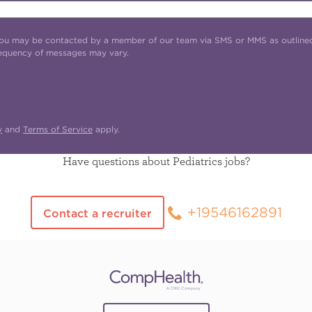
t you may be contacted by a member of our team via SMS or MMS as outline
requency of messages may vary.
y
and
Terms of Service
apply.
Have questions about Pediatrics jobs?
+19546162891
Contact a recruiter