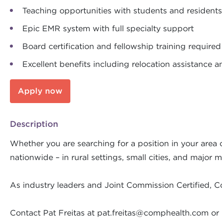
Teaching opportunities with students and residents
Epic EMR system with full specialty support
Board certification and fellowship training required
Excellent benefits including relocation assistance a
Apply now
Description
Whether you are searching for a position in your area o
nationwide – in rural settings, small cities, and major m
As industry leaders and Joint Commission Certified, C
Contact Pat Freitas at
pat.freitas@comphealth.com
or 