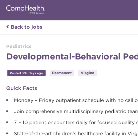
Back to jobs
Pediatrics
Developmental-Behavioral Pedi
Permanent
Virgina
Posted 30+ days ago
Quick Facts
Monday – Friday outpatient schedule with no call 
Join comprehensive multidisciplinary pediatric tea
7 – 10 patient encounters daily for focused quality 
State-of-the-art children's healthcare facility in Virg