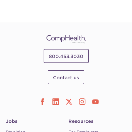
800.453.3030
Contact us
Jobs
Resources
Physician
For Employers