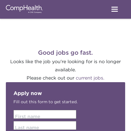
Good jobs go fast.
Looks like the job you're looking for is no longer
available.
Please check out our
current jobs.
Apply now
Fill out this form to get started.
First name
Last name