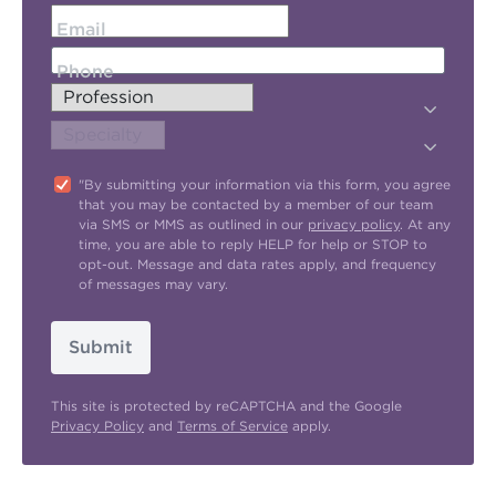
Email
Phone
"By submitting your information via this form, you agree
that you may be contacted by a member of our team
via SMS or MMS as outlined in our
privacy policy
. At any
time, you are able to reply HELP for help or STOP to
opt-out. Message and data rates apply, and frequency
of messages may vary.
Submit
This site is protected by reCAPTCHA and the Google
Privacy Policy
and
Terms of Service
apply.