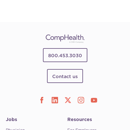
800.453.3030
Contact us
Jobs
Resources
Physician
For Employers