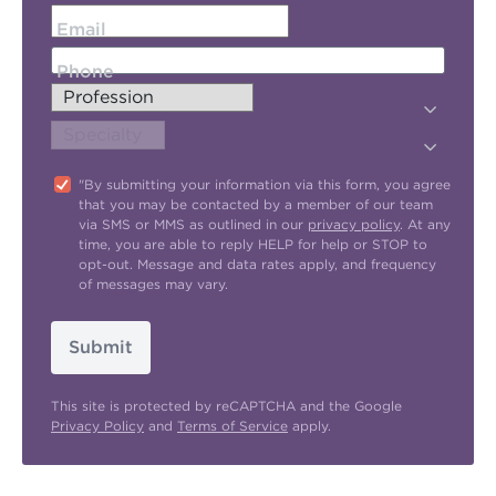
Email
Phone
"By submitting your information via this form, you agree
that you may be contacted by a member of our team
via SMS or MMS as outlined in our
privacy policy
. At any
time, you are able to reply HELP for help or STOP to
opt-out. Message and data rates apply, and frequency
of messages may vary.
Submit
This site is protected by reCAPTCHA and the Google
Privacy Policy
and
Terms of Service
apply.