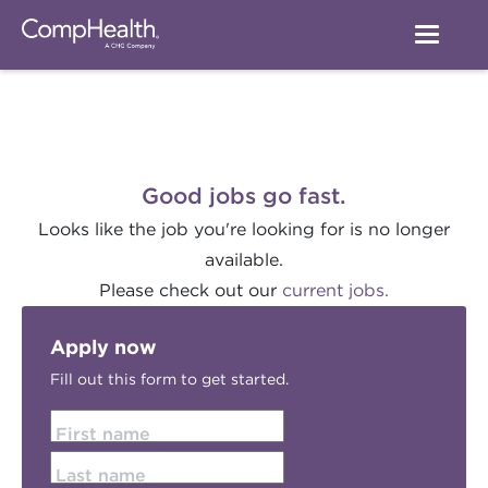
Good jobs go fast.
Looks like the job you're looking for is no longer
available.
Please check out our
current jobs.
Apply now
Fill out this form to get started.
First name
Last name