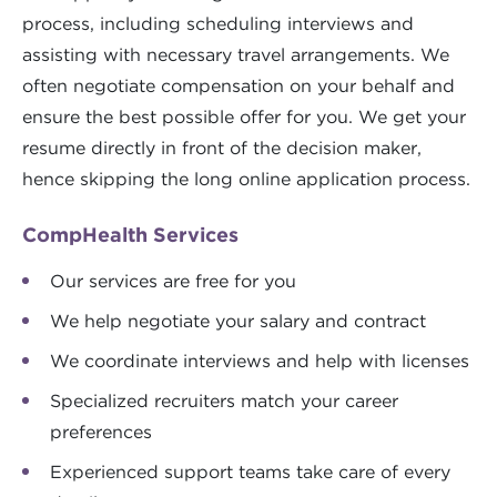
process, including scheduling interviews and
assisting with necessary travel arrangements. We
often negotiate compensation on your behalf and
ensure the best possible offer for you. We get your
resume directly in front of the decision maker,
hence skipping the long online application process.
CompHealth Services
Our services are free for you
We help negotiate your salary and contract
We coordinate interviews and help with licenses
Specialized recruiters match your career
preferences
Experienced support teams take care of every