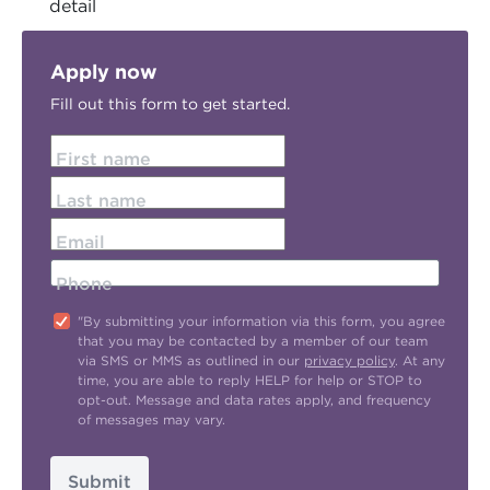
detail
Apply now
Fill out this form to get started.
First name
Last name
Email
Phone
"By submitting your information via this form, you agree
that you may be contacted by a member of our team
via SMS or MMS as outlined in our
privacy policy
. At any
time, you are able to reply HELP for help or STOP to
opt-out. Message and data rates apply, and frequency
of messages may vary.
Submit