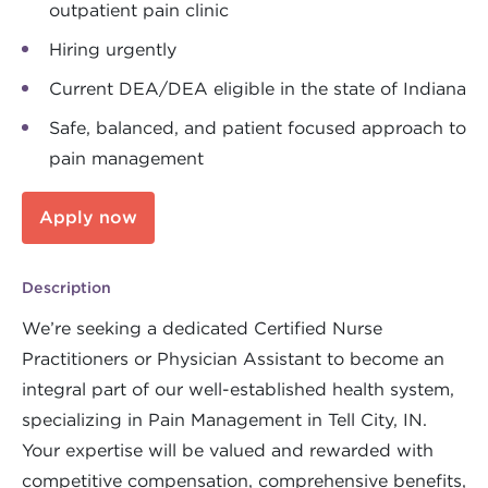
outpatient pain clinic
Hiring urgently
Current DEA/DEA eligible in the state of Indiana
Safe, balanced, and patient focused approach to
pain management
Apply now
Description
We’re seeking a dedicated Certified Nurse
Practitioners or Physician Assistant to become an
integral part of our well-established health system,
specializing in Pain Management in Tell City, IN.
Your expertise will be valued and rewarded with
competitive compensation, comprehensive benefits,