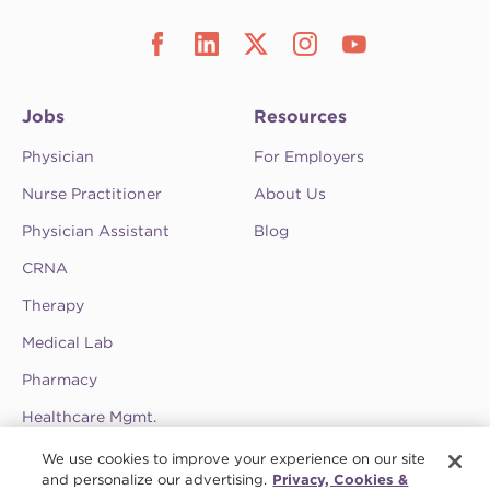
Jobs
Resources
Physician
For Employers
Nurse Practitioner
About Us
Physician Assistant
Blog
CRNA
Therapy
Medical Lab
Pharmacy
Healthcare Mgmt.
See CompHealth ratings and testimonials on
We use cookies to improve your experience on our site
ClearlyRated.
and personalize our advertising.
Privacy, Cookies &