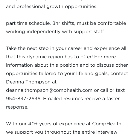
and professional growth opportunities.
part time schedule, 8hr shifts, must be comfortable
working independently with support staff
Take the next step in your career and experience all
that this dynamic region has to offer! For more
information about this position and to discuss other
opportunities tailored to your life and goals, contact
Deanna Thompson at
deanna.thompson@comphealth.com
or call or text
954-837-2636. Emailed resumes receive a faster
response.
With our 40+ years of experience at CompHealth,
we support you throughout the entire interview