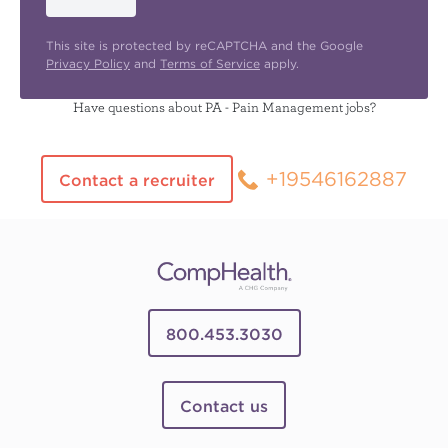
This site is protected by reCAPTCHA and the Google
Privacy Policy
and
Terms of Service
apply.
Have questions about PA - Pain Management jobs?
+19546162887
Contact a recruiter
800.453.3030
Contact us