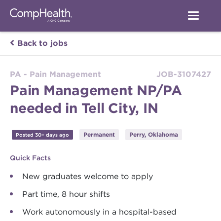
Back to jobs
PA - Pain Management
JOB-3107427
Pain Management NP/PA
needed in Tell City, IN
Permanent
Perry, Oklahoma
Posted 30+ days ago
Quick Facts
New graduates welcome to apply
Part time, 8 hour shifts
Work autonomously in a hospital-based