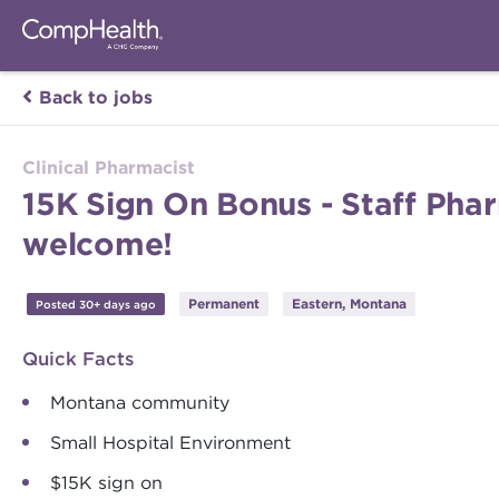
Back to jobs
Clinical Pharmacist
15K Sign On Bonus - Staff Pha
welcome!
Permanent
Eastern, Montana
Posted 30+ days ago
Quick Facts
Montana community
Small Hospital Environment
$15K sign on