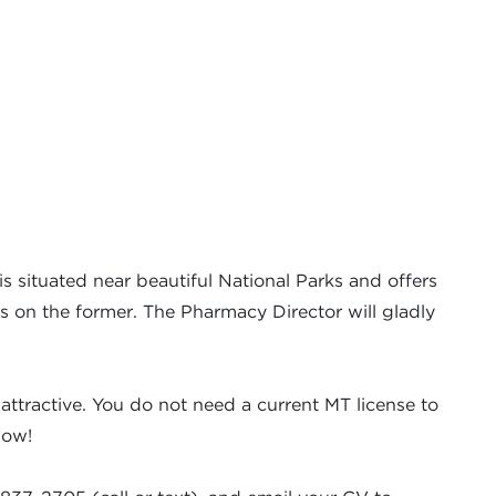
is situated near beautiful National Parks and offers
is on the former. The Pharmacy Director will gladly
attractive. You do not need a current MT license to
now!