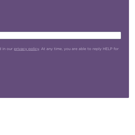
d in our
privacy policy
. At any time, you are able to reply HELP for