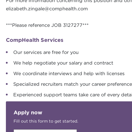
For more information concerning this position and othe
elizabeth.zingale@comphealth.com
***Please reference JOB 3127277***
CompHealth Services
Our services are free for you
We help negotiate your salary and contract
We coordinate interviews and help with licenses
Specialized recruiters match your career preferenc
Experienced support teams take care of every detai
Apply now
Fill out this form to get started.