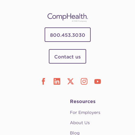
800.453.3030
Contact us
Resources
For Employers
About Us
Blog