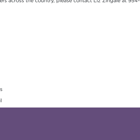
rs across the country, please contact Liz Zingale at 954-
es
l