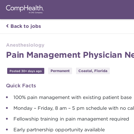
Back to jobs
Anesthesiology
Pain Management Physician Ne
Permanent
Coastal, Florida
Posted 30+ days ago
Quick Facts
100% pain management with existing patient base
Monday – Friday, 8 am – 5 pm schedule with no cal
Fellowship training in pain management required
Early partnership opportunity available