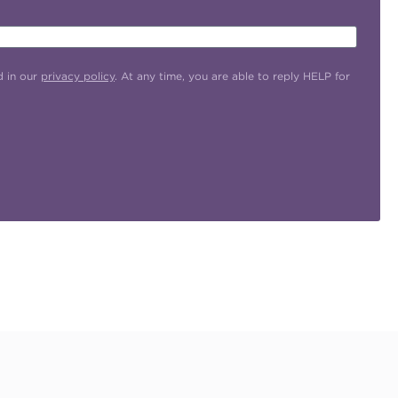
d in our
privacy policy
. At any time, you are able to reply HELP for