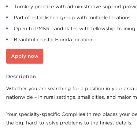
Turnkey practice with administrative support prov
Part of established group with multiple locations
Open to PM&R candidates with fellowship training
Beautiful coastal Florida location
Apply now
Description
Whether you are searching for a position in your area o
nationwide – in rural settings, small cities, and major m
Your specialty-specific CompHealth rep places your bes
the big, hard-to-solve problems to the tiniest details.