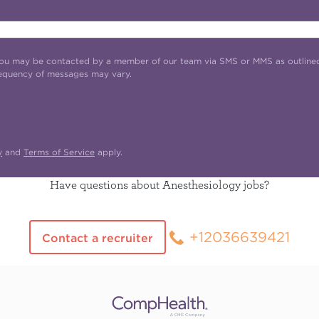
t you may be contacted by a member of our team via SMS or MMS as outline
requency of messages may vary.
y
and
Terms of Service
apply.
Have questions about Anesthesiology jobs?
+12036639421
Contact a recruiter