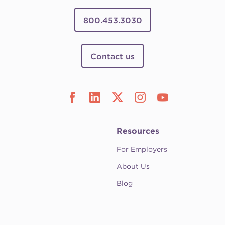
800.453.3030
Contact us
Resources
For Employers
About Us
Blog