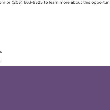
com
or (203) 663-9325 to learn more about this opportuni
es
l