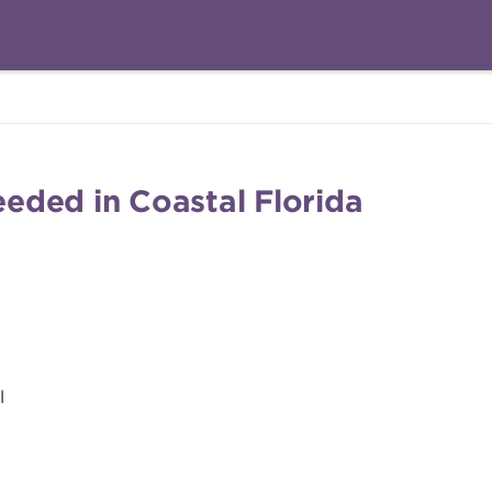
eded in Coastal Florida
l