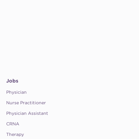
Jobs
Physician
Nurse Practitioner
Physician Assistant
CRNA
Therapy