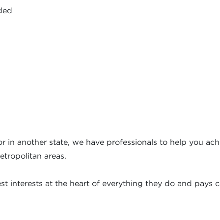
ided
r in another state, we have professionals to help you achi
etropolitan areas.
t interests at the heart of everything they do and pays ca