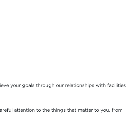
eve your goals through our relationships with facilities
reful attention to the things that matter to you, from