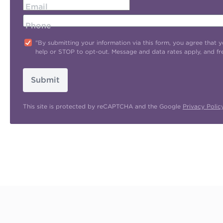
Email
Phone
"By submitting your information via this form, you agree tha
help or STOP to opt-out. Message and data rates apply, and f
Submit
This site is protected by reCAPTCHA and the Google
Privacy Polic