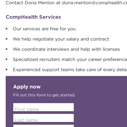
Contact Dona Menton at
dona.menton@comphealth.
CompHealth Services
Our services are free for you
We help negotiate your salary and contract
We coordinate interviews and help with licenses
Specialized recruiters match your career preferenc
Experienced support teams take care of every detai
Apply now
Fill out this form to get started.
First name
Last name