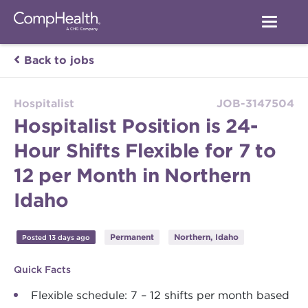
Back to jobs
Hospitalist
JOB-3147504
Hospitalist Position is 24-
Hour Shifts Flexible for 7 to
12 per Month in Northern
Idaho
Permanent
Northern, Idaho
Posted 13 days ago
Quick Facts
Flexible schedule: 7 – 12 shifts per month based