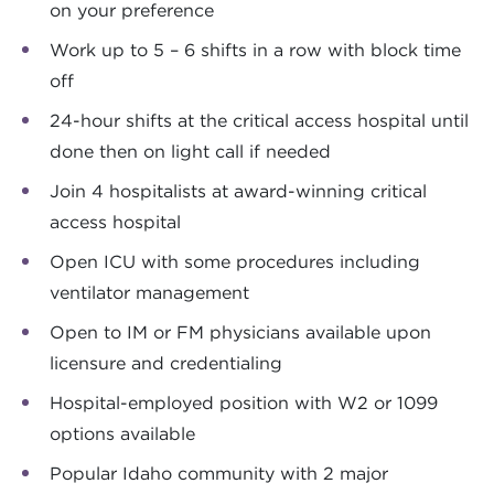
on your preference
Work up to 5 – 6 shifts in a row with block time
off
24-hour shifts at the critical access hospital until
done then on light call if needed
Join 4 hospitalists at award-winning critical
access hospital
Open ICU with some procedures including
ventilator management
Open to IM or FM physicians available upon
licensure and credentialing
Hospital-employed position with W2 or 1099
options available
Popular Idaho community with 2 major