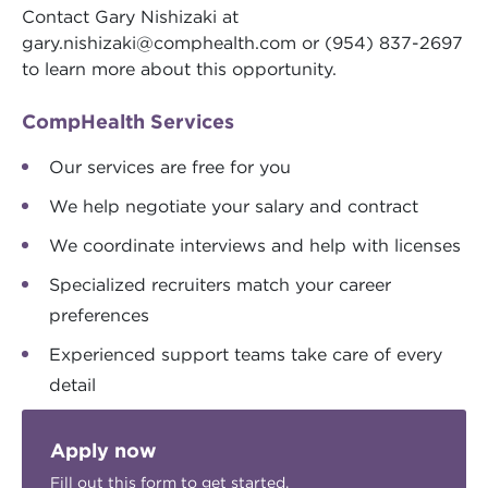
Contact Gary Nishizaki at
gary.nishizaki@comphealth.com
or (954) 837-2697
to learn more about this opportunity.
CompHealth Services
Our services are free for you
We help negotiate your salary and contract
We coordinate interviews and help with licenses
Specialized recruiters match your career
preferences
Experienced support teams take care of every
detail
Apply now
Fill out this form to get started.