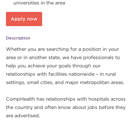
universities in the area
Apply now
Description
Whether you are searching for a position in your
area or in another state, we have professionals to
help you achieve your goals through our
relationships with facilities nationwide – in rural
settings, small cities, and major metropolitan areas.
CompHealth has relationships with hospitals across
the country and often know about jobs before they
are advertised.