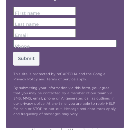
First name
Last name
Email
Phone
Submit
This site is protected by reCAPTCHA and the Google
Privacy Policy
and
Terms of Service
apply.
By submitting your information via this form, you agree
that you may be contacted by a member of our team via
SMS, MMS, email, phone or AI generated call as outlined in
our
privacy policy
. At any time, you are able to reply HELP
for help or STOP to opt-out. Message and data rates apply,
and frequency of messages may vary.
Have questions about Hospitalist jobs?