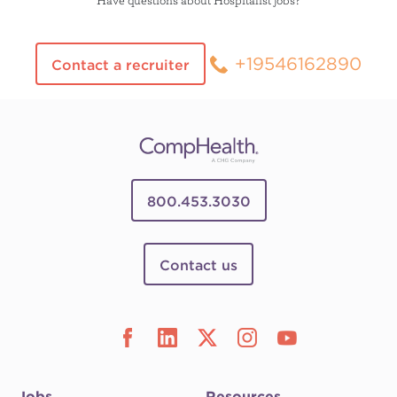
+19546162890
Contact a recruiter
800.453.3030
Contact us
Jobs
Resources