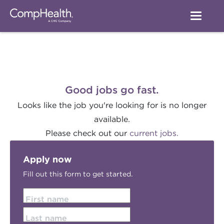
Good jobs go fast.
Looks like the job you're looking for is no longer
available.
Please check out our
current jobs.
Apply now
Fill out this form to get started.
First name
Last name