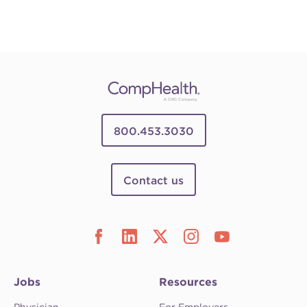
800.453.3030
Contact us
Jobs
Resources
Physician
For Employers