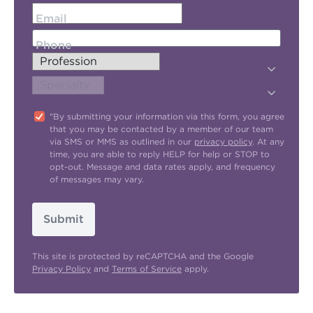
Email
Phone
"By submitting your information via this form, you agree
that you may be contacted by a member of our team
via SMS or MMS as outlined in our
privacy policy
. At any
time, you are able to reply HELP for help or STOP to
opt-out. Message and data rates apply, and frequency
of messages may vary.
Submit
This site is protected by reCAPTCHA and the Google
Privacy Policy
and
Terms of Service
apply.